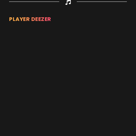
PLAYER DEEZER