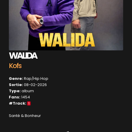
WALIDA
Kofs
Genre:
Rap/Hip Hop
Sortie:
08-02-2026
Type:
album
Fans:
1454
#Track:
1
Santé & Bonheur