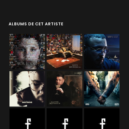
ALBUMS DE CET ARTISTE