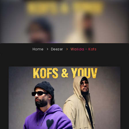
Home
Deezer
Walida - Kofs