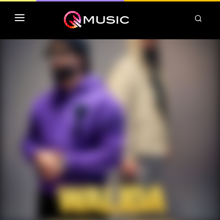
TOP MP3 ITUNES
TOP ALBUMS ITUNES
CLASSEMENT DEEZER