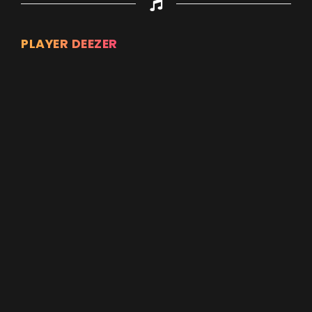
PLAYER DEEZER