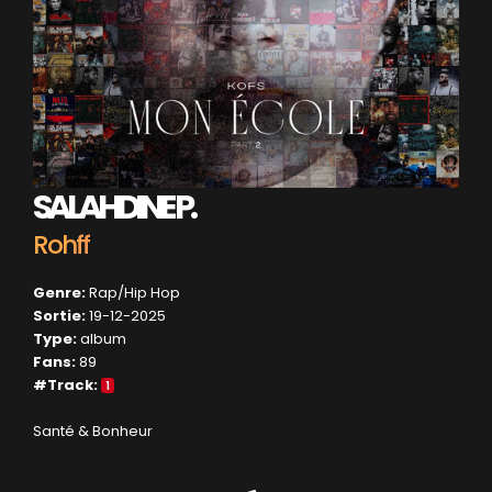
SALAHDINE P.
Rohff
Genre:
Rap/Hip Hop
Sortie:
19-12-2025
Type:
album
Fans:
89
#Track:
1
Santé & Bonheur