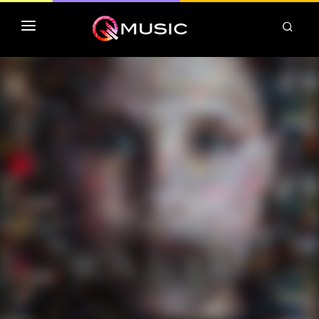
TOP MP3 ITUNES
TOP ALBUMS ITUNES
CLASSEMENT DEEZER