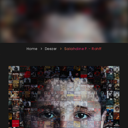
Home
Deezer
Salahdine P. - Rohff