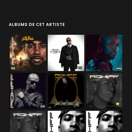
ALBUMS DE CET ARTISTE