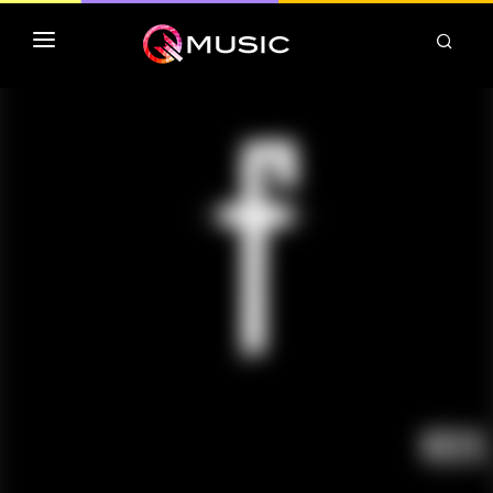
TOP MP3 ITUNES
TOP ALBUMS ITUNES
CLASSEMENT DEEZER