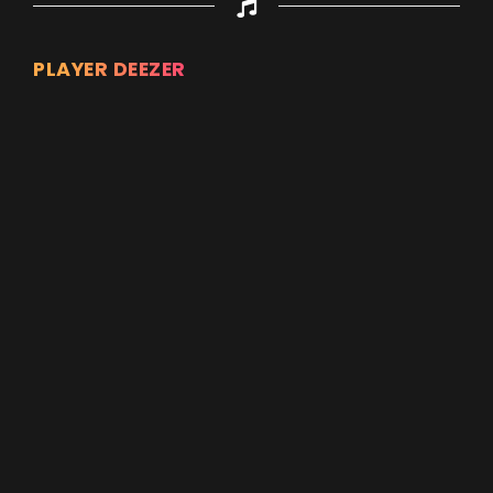
PLAYER DEEZER