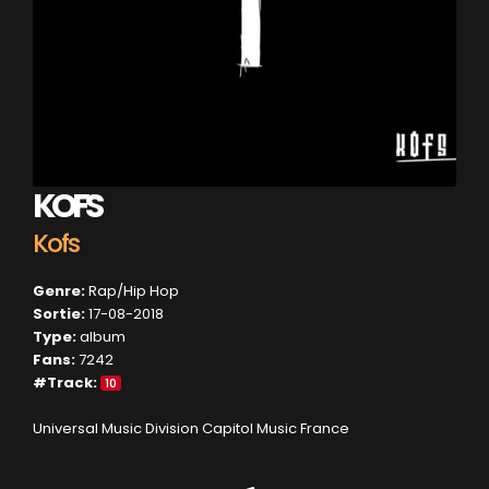
KOFS
Kofs
Genre:
Rap/Hip Hop
Sortie:
17-08-2018
Type:
album
Fans:
7242
#Track:
10
Universal Music Division Capitol Music France