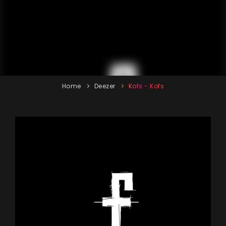
Home
Deezer
Kofs - Kofs