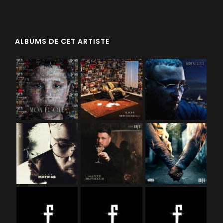
ALBUMS DE CET ARTISTE