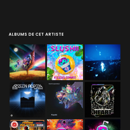
ALBUMS DE CET ARTISTE