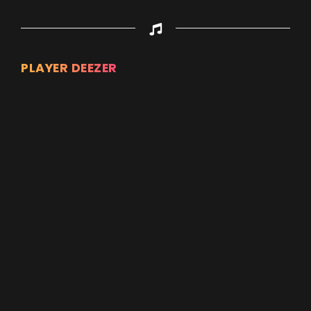
PLAYER DEEZER