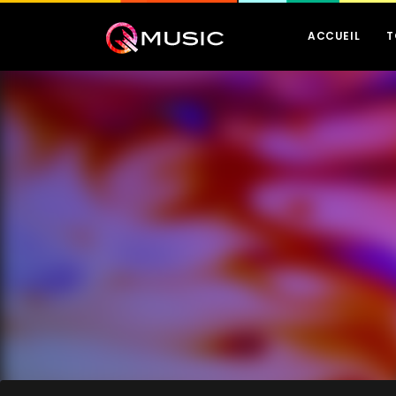
ACCUEIL
T