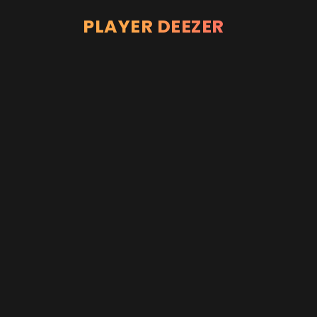
PLAYER DEEZER