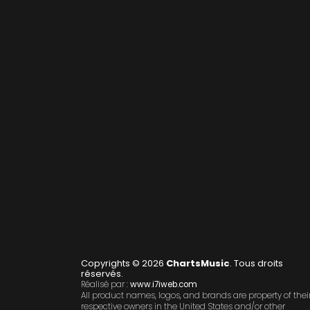
Copyrights © 2026
ChartsMusic
. Tous droits
réservés.
Réalisé par :
www.i7iweb.com
All product names, logos, and brands are property of thei
respective owners in the United States and/or other