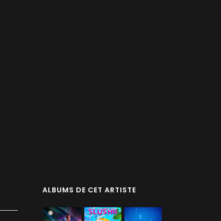
ALBUMS DE CET ARTISTE