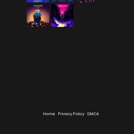
Home
Privacy Policy
DMCA