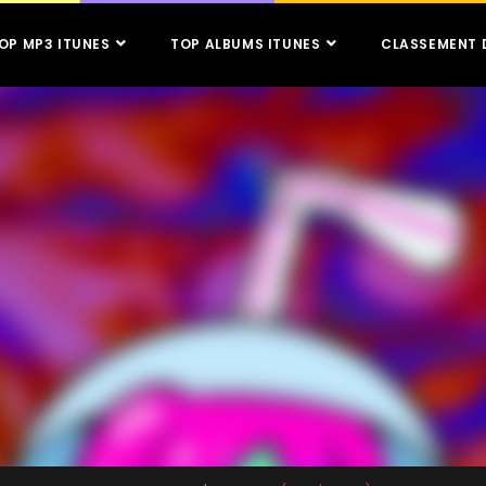
OP MP3 ITUNES
TOP ALBUMS ITUNES
CLASSEMENT 