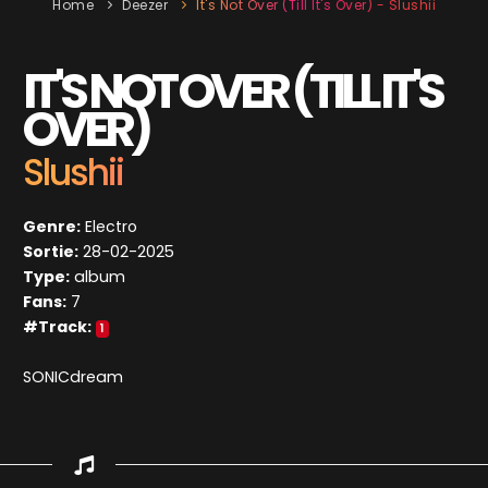
Home
Deezer
It's Not Over (Till It's Over) - Slushii
IT'S NOT OVER (TILL IT'S
OVER)
Slushii
Genre:
Electro
Sortie:
28-02-2025
Type:
album
Fans:
7
#Track:
1
SONICdream