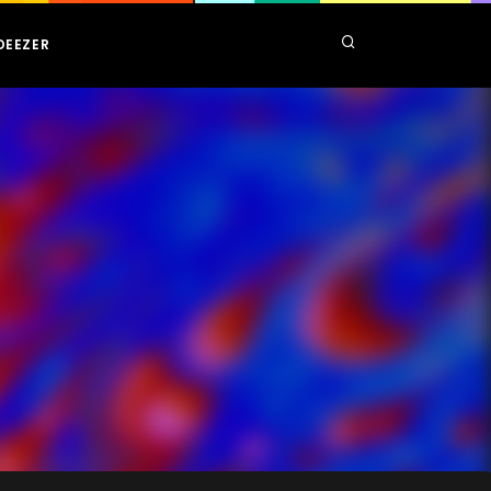
DEEZER