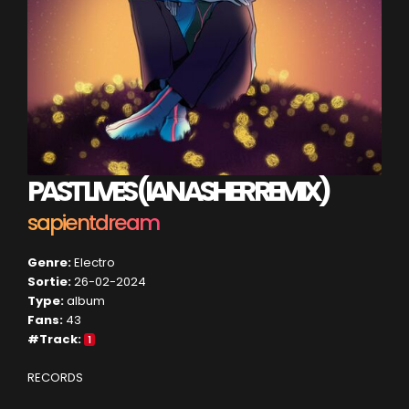
PAST LIVES (IAN ASHER REMIX)
sapientdream
Genre:
Electro
Sortie:
26-02-2024
Type:
album
Fans:
43
#Track:
1
RECORDS