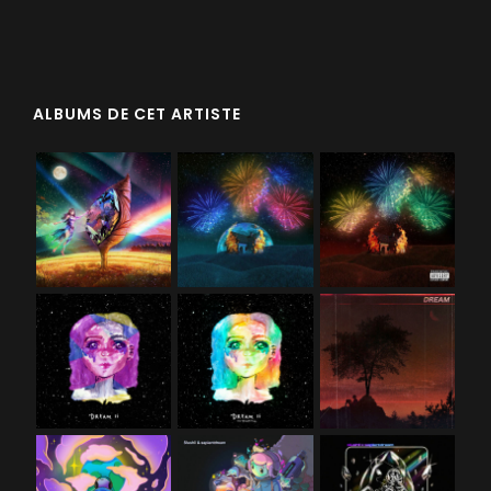
ALBUMS DE CET ARTISTE