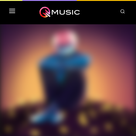
TOP MP3 ITUNES
TOP ALBUMS ITUNES
CLASSEMENT DEEZER