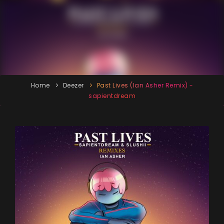
Home
Deezer
Past Lives (Ian Asher Remix) -
sapientdream