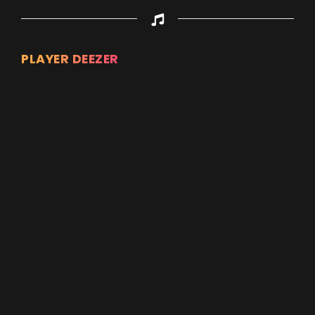
PLAYER DEEZER