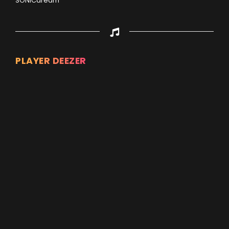
SONICdream
PLAYER DEEZER