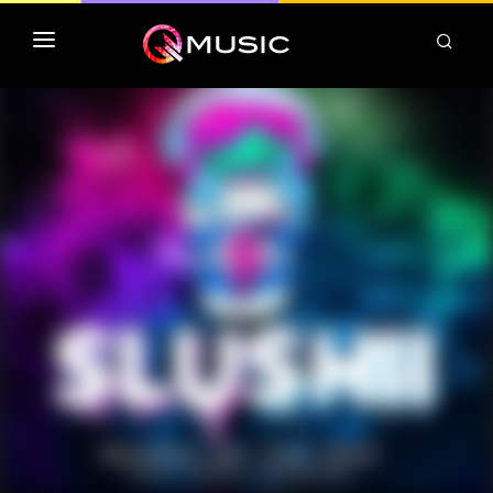
TOP MP3 ITUNES
TOP ALBUMS ITUNES
CLASSEMENT DEEZER