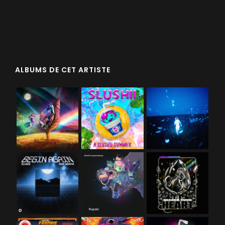
ALBUMS DE CET ARTISTE