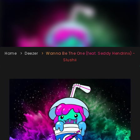
Home
Deezer
Wanna Be The One (feat. Seddy Hendrinx) -
Slushii