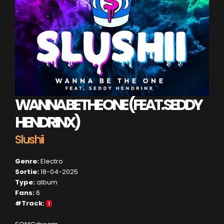
WANNA BE THE ONE (FEAT. SEDDY
HENDRINX)
Slushii
Genre:
Electro
Sortie:
18-04-2025
Type:
album
Fans:
6
#Track:
1