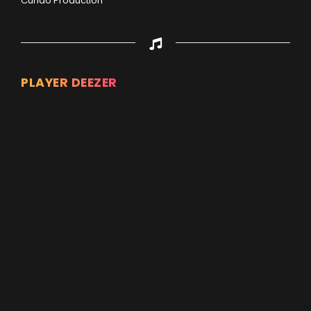
Cuñao Production
PLAYER DEEZER