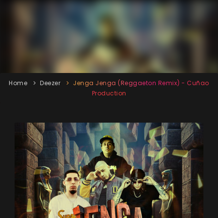
Home
Deezer
Jenga Jenga (Reggaeton Remix) - Cuñao
Production