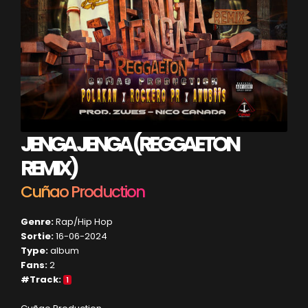
JENGA JENGA (REGGAETON
REMIX)
Cuñao Production
Genre:
Rap/Hip Hop
Sortie:
16-06-2024
Type:
album
Fans:
2
#Track:
1