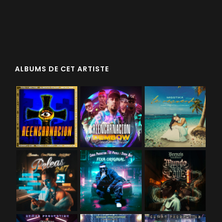
ALBUMS DE CET ARTISTE