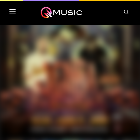
TOP MP3 ITUNES
TOP ALBUMS ITUNES
CLASSEMENT DEEZER