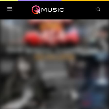
TOP MP3 ITUNES
TOP ALBUMS ITUNES
CLASSEMENT DEEZER