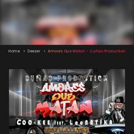
Home
Deezer
Amores Que Matan - Cuñao Production