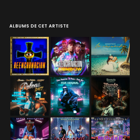
ALBUMS DE CET ARTISTE