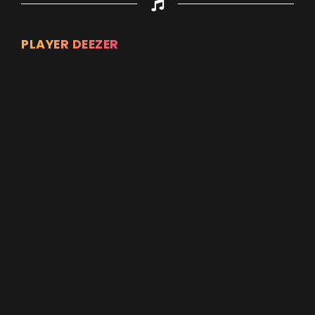
PLAYER DEEZER