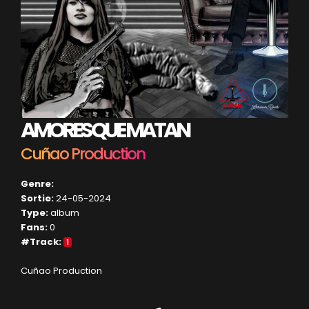
AMORES QUE MATAN
Cuñao Production
Genre:
Sortie:
24-05-2024
Type:
album
Fans:
0
#Track:
1
Cuñao Production