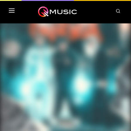
TOP MP3 ITUNES
TOP ALBUMS ITUNES
CLASSEMENT DEEZER