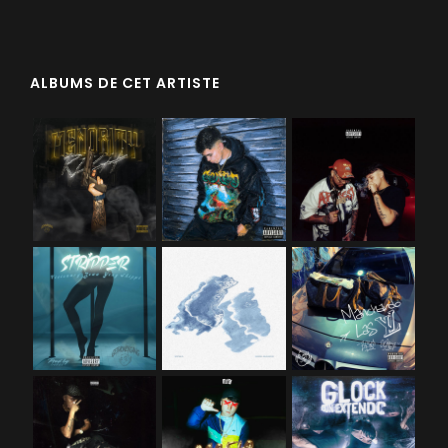
ALBUMS DE CET ARTISTE