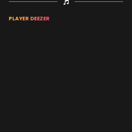
PLAYER DEEZER