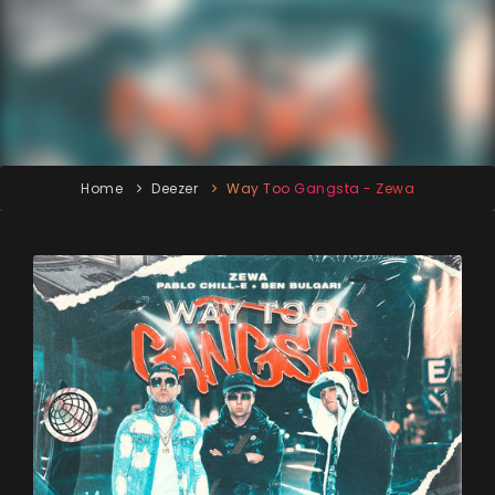
Home
Deezer
Way Too Gangsta - Zewa