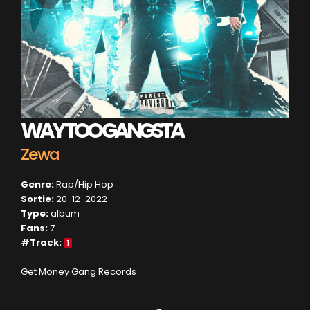
WAY TOO GANGSTA
Zewa
Genre:
Rap/Hip Hop
Sortie:
20-12-2022
Type:
album
Fans:
7
#Track:
1
Get Money Gang Records