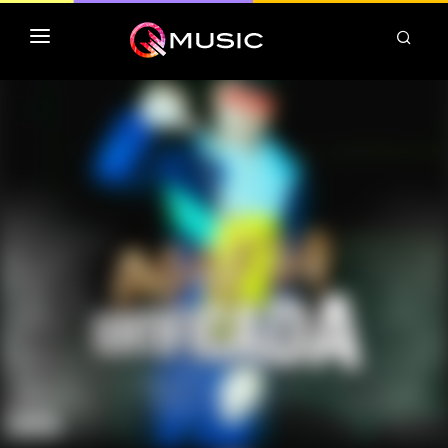
TOP MP3 ITUNES
TOP ALBUMS ITUNES
CLASSEMENT DEEZER