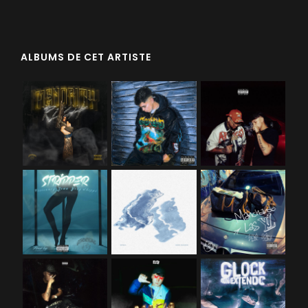
ALBUMS DE CET ARTISTE