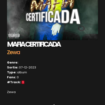
MAFIA CERTIFICADA
Zewa
Genre:
Sortie:
07-12-2023
Type:
album
Fans:
0
#Track:
1
Zewa