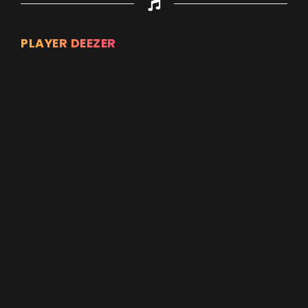
PLAYER DEEZER