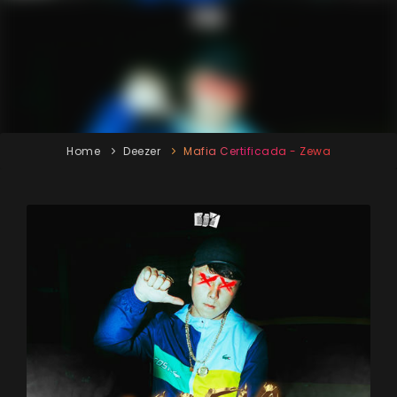
Home
Deezer
Mafia Certificada - Zewa