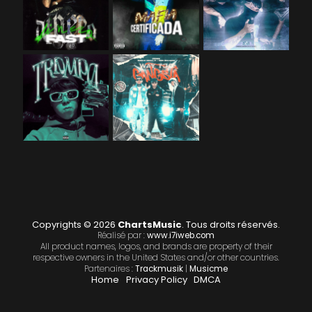
Copyrights © 2026
ChartsMusic
. Tous droits réservés.
Réalisé par :
www.i7iweb.com
All product names, logos, and brands are property of their
respective owners in the United States and/or other countries.
Partenaires :
Trackmusik
|
Musicme
Home
Privacy Policy
DMCA