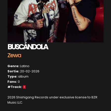
BUSCÁNDOLA
Zewa
Genre:
Latino
Sortie:
20-02-2026
Type:
album
Fans:
0
#Track:
1
2026 Shishigang Records under exclusive license to BZR
Music LLC.