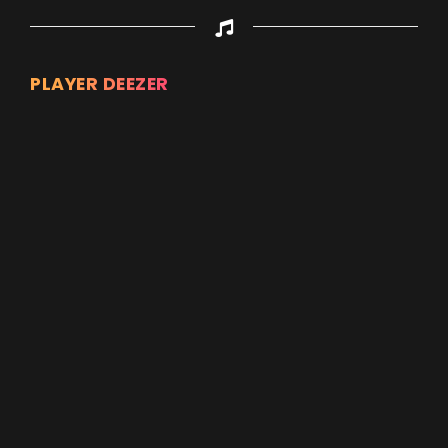
PLAYER DEEZER