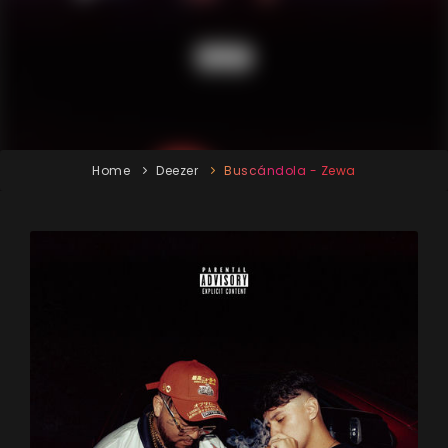
Home
Deezer
Buscándola - Zewa