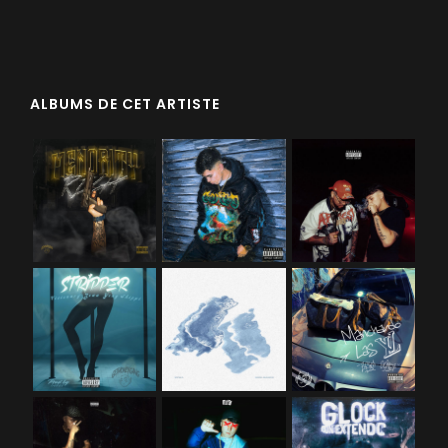
ALBUMS DE CET ARTISTE