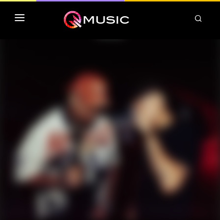
TOP MP3 ITUNES
TOP ALBUMS ITUNES
CLASSEMENT DEEZER