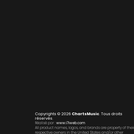
Copyrights © 2026
ChartsMusic
. Tous droits
réservés.
Réalisé par :
www.i7iweb.com
All product names, logos, and brands are property of thei
respective owners in the United States and/or other