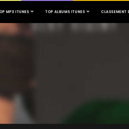
OP MP3 ITUNES
TOP ALBUMS ITUNES
CLASSEMENT 