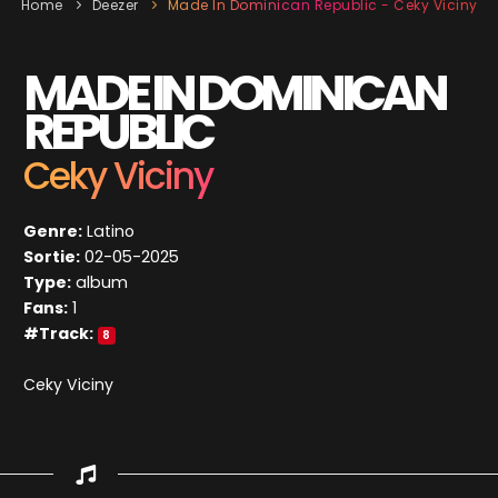
Home
Deezer
Made In Dominican Republic - Ceky Viciny
MADE IN DOMINICAN
REPUBLIC
Ceky Viciny
Genre:
Latino
Sortie:
02-05-2025
Type:
album
Fans:
1
#Track:
8
Ceky Viciny