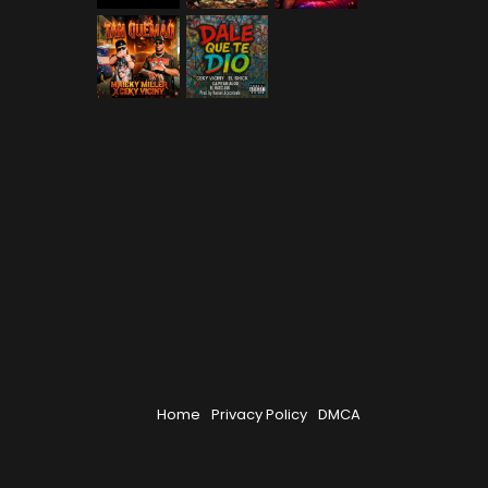
Home
Privacy Policy
DMCA