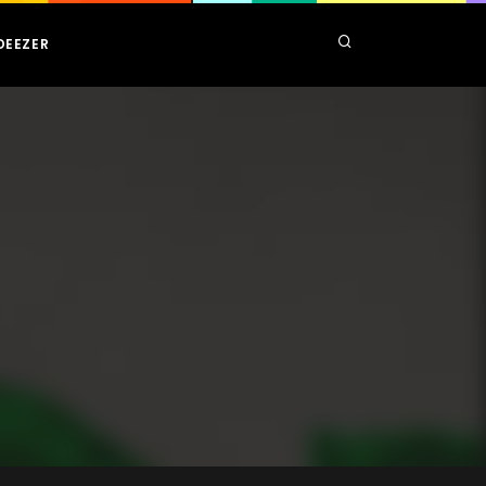
DEEZER