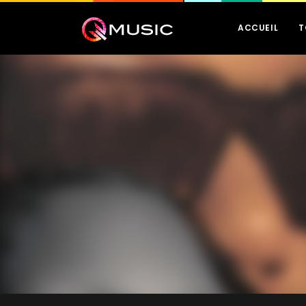
ACCUEIL
T