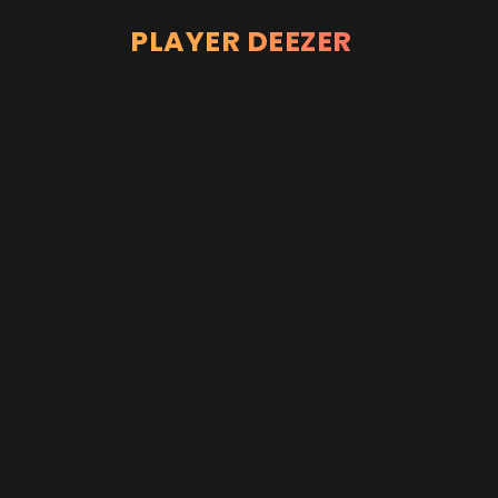
PLAYER DEEZER