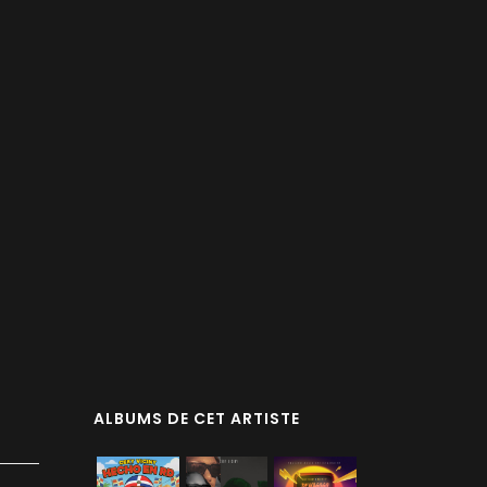
ALBUMS DE CET ARTISTE