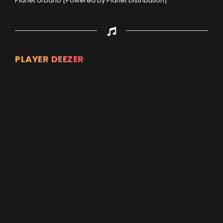
Planet Urbano [Powered by Planet Distribution]
PLAYER DEEZER