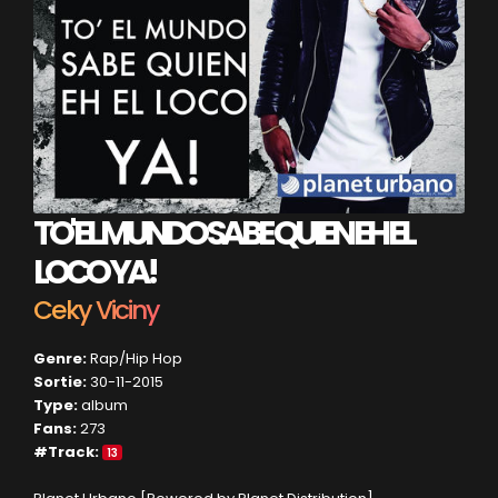
TO' EL MUNDO SABE QUIEN EH EL
LOCO YA!
Ceky Viciny
Genre:
Rap/Hip Hop
Sortie:
30-11-2015
Type:
album
Fans:
273
#Track:
13