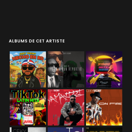
ALBUMS DE CET ARTISTE