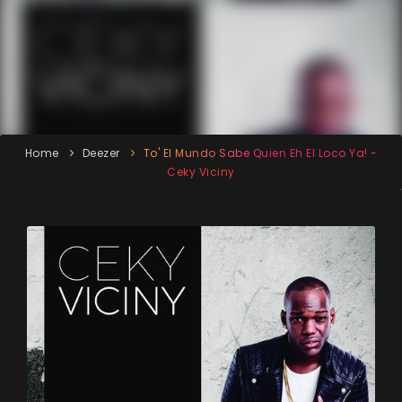
Home
Deezer
To' El Mundo Sabe Quien Eh El Loco Ya! -
Ceky Viciny