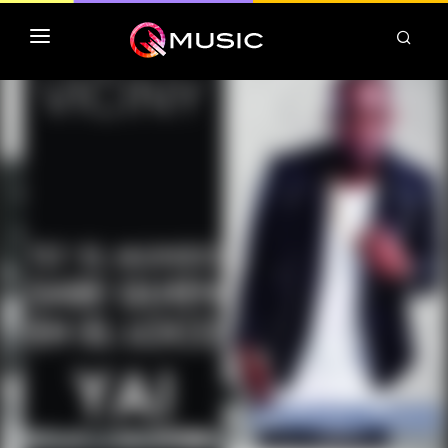
TOP MP3 ITUNES
TOP ALBUMS ITUNES
CLASSEMENT DEEZER