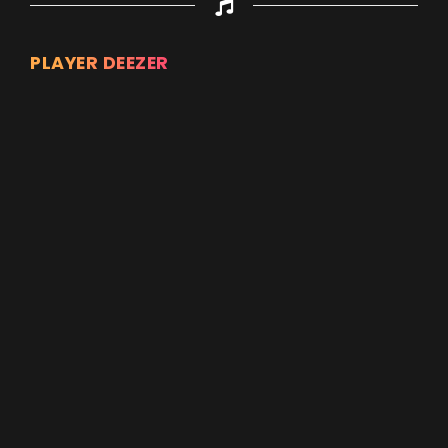
PLAYER DEEZER