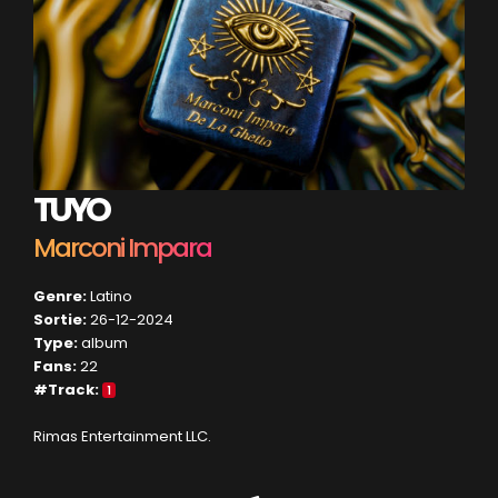
TUYO
Marconi Impara
Genre:
Latino
Sortie:
26-12-2024
Type:
album
Fans:
22
#Track:
1
Rimas Entertainment LLC.