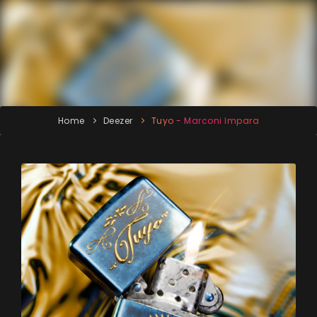
Home
Deezer
Tuyo - Marconi Impara