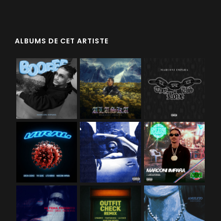
ALBUMS DE CET ARTISTE