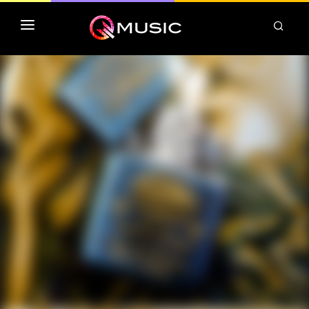
TOP MP3 ITUNES
TOP ALBUMS ITUNES
CLASSEMENT DEEZER