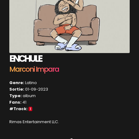
ENCHULE
Marconi Impara
Genre:
Latino
Sortie:
01-09-2023
Type:
album
Fans:
41
#Track:
1
Rimas Entertainment LLC.