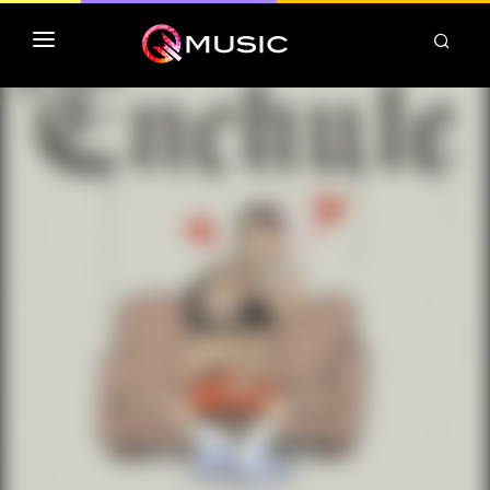
TOP MP3 ITUNES
TOP ALBUMS ITUNES
CLASSEMENT DEEZER