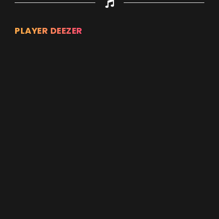
PLAYER DEEZER