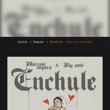
Home
Deezer
Enchule - Marconi Impara