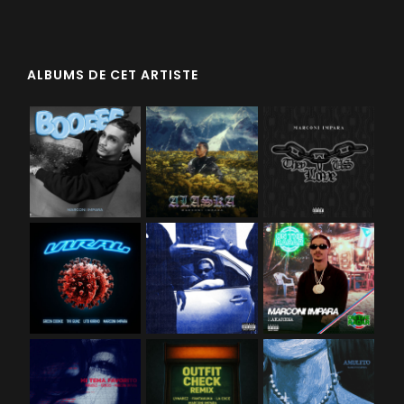
ALBUMS DE CET ARTISTE