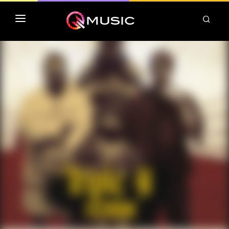
TOP MP3 ITUNES
TOP ALBUMS ITUNES
CLASSEMENT DEEZER