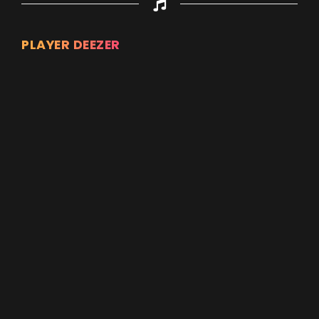
PLAYER DEEZER