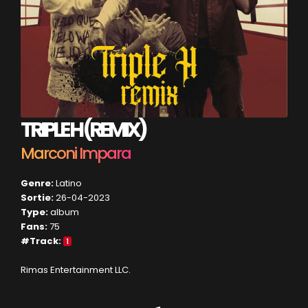
TRIPLE H (REMIX)
Marconi Impara
Genre:
Latino
Sortie:
26-04-2023
Type:
album
Fans:
75
#Track:
1
Rimas Entertainment LLC.