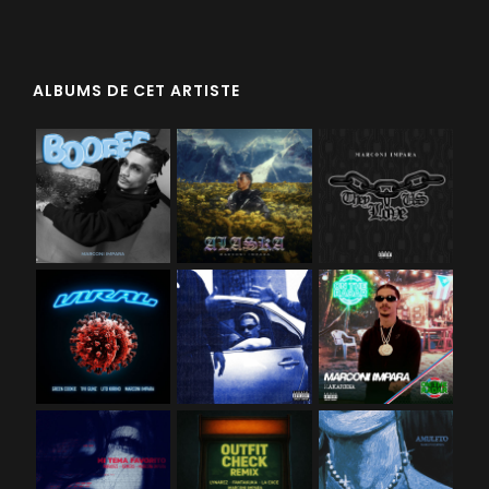
ALBUMS DE CET ARTISTE