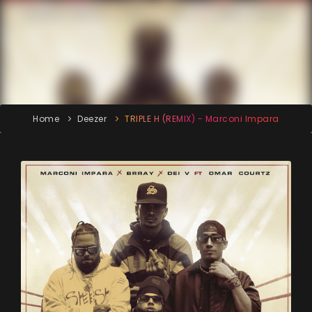
Home
Deezer
TRIPLE H (REMIX) - Marconi Impara