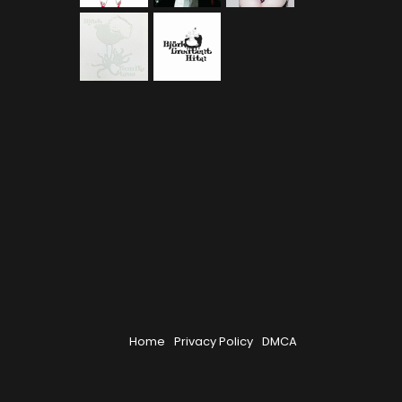
Home
Privacy Policy
DMCA