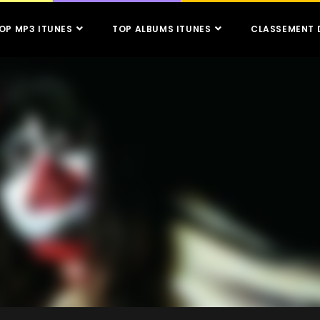
OP MP3 ITUNES
TOP ALBUMS ITUNES
CLASSEMENT 