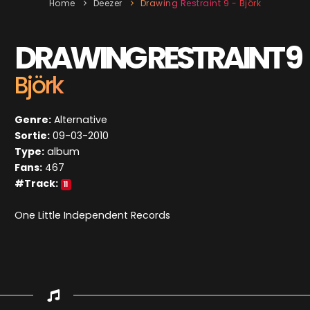
Home
Deezer
Drawing Restraint 9 - Björk
DRAWING RESTRAINT 9
Björk
Genre:
Alternative
Sortie:
09-03-2010
Type:
album
Fans:
467
#Track:
11
One Little Independent Records