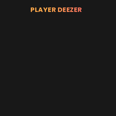
PLAYER DEEZER