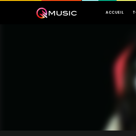
ACCUEIL
T