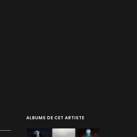
ALBUMS DE CET ARTISTE