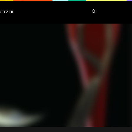
DEEZER