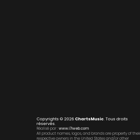
Copyrights © 2026
ChartsMusic
. Tous droits
réservés.
Réalisé par :
www.i7iweb.com
All product names, logos, and brands are property of thei
respective owners in the United States and/or other