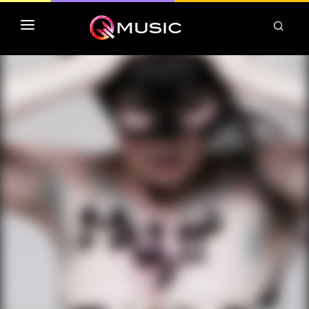
TOP MP3 ITUNES
TOP ALBUMS ITUNES
CLASSEMENT DEEZER