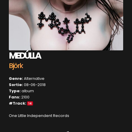
MEDÚLLA
Björk
Genre:
Alternative
Sortie:
08-06-2018
Type:
album
Fans:
2100
#Track:
14
One Little Independent Records