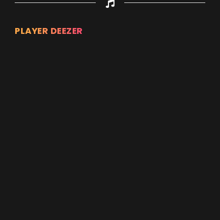
PLAYER DEEZER