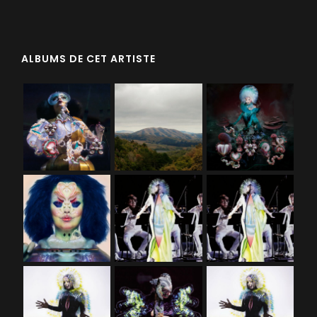
ALBUMS DE CET ARTISTE