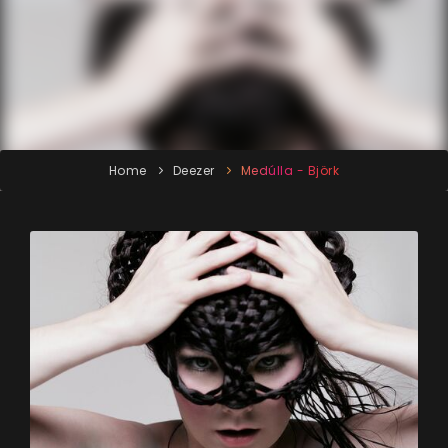
Home
Deezer
Medúlla - Björk