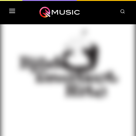
TOP MP3 ITUNES
TOP ALBUMS ITUNES
CLASSEMENT DEEZER