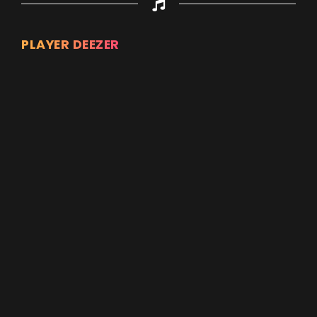
PLAYER DEEZER