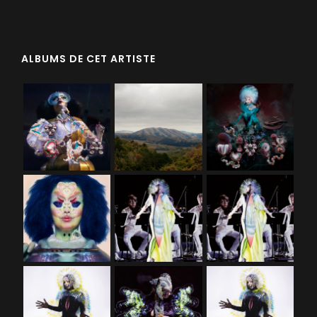
ALBUMS DE CET ARTISTE