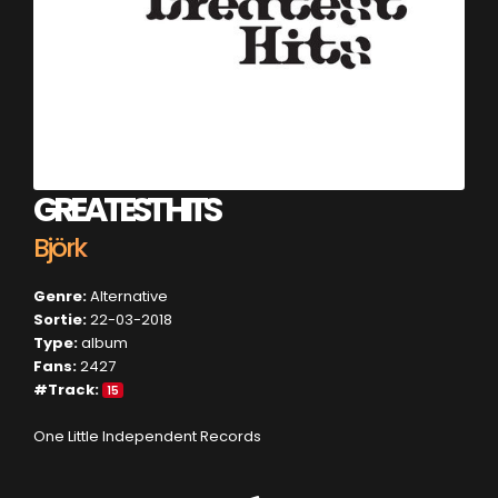
GREATEST HITS
Björk
Genre:
Alternative
Sortie:
22-03-2018
Type:
album
Fans:
2427
#Track:
15
One Little Independent Records