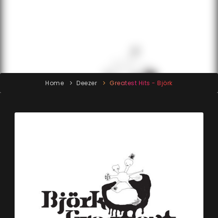
Home
Deezer
Greatest Hits - Björk