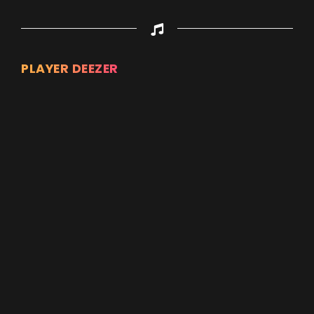
PLAYER DEEZER