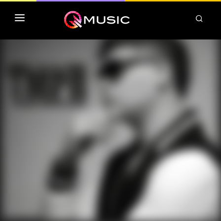
TOP MP3 ITUNES
TOP ALBUMS ITUNES
CLASSEMENT DEEZER