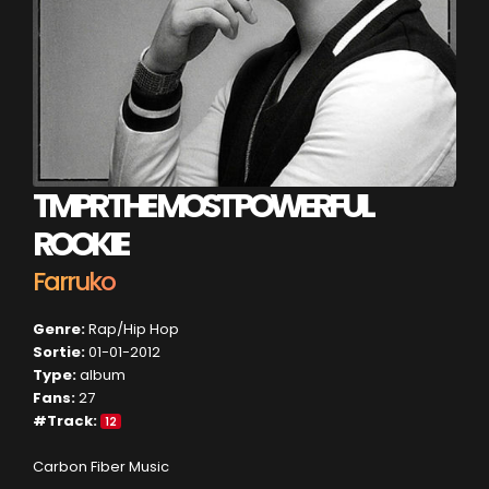
TMPR THE MOST POWERFUL
ROOKIE
Farruko
Genre:
Rap/Hip Hop
Sortie:
01-01-2012
Type:
album
Fans:
27
#Track:
12
Carbon Fiber Music