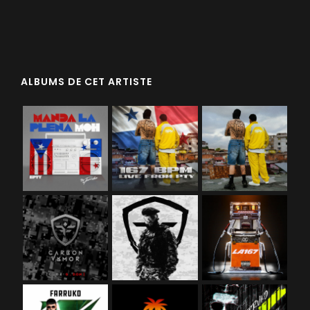
ALBUMS DE CET ARTISTE