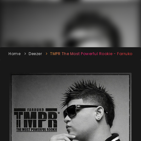
Home
Deezer
TMPR The Most Powerful Rookie - Farruko