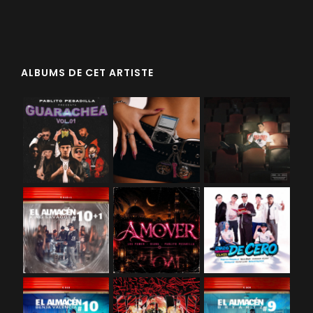
ALBUMS DE CET ARTISTE