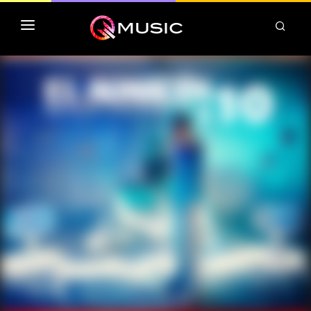
TOP MP3 ITUNES
TOP ALBUMS ITUNES
CLASSEMENT DEEZER