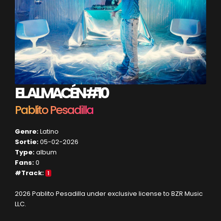
EL ALMACÉN #10
Pablito Pesadilla
Genre:
Latino
Sortie:
05-02-2026
Type:
album
Fans:
0
#Track:
1
2026 Pablito Pesadilla under exclusive license to BZR Music
LLC.