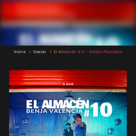
Home
Deezer
El Almacén #10 - Pablito Pesadilla