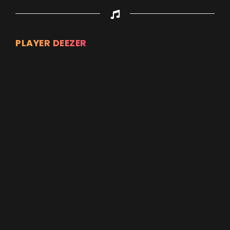
PLAYER DEEZER