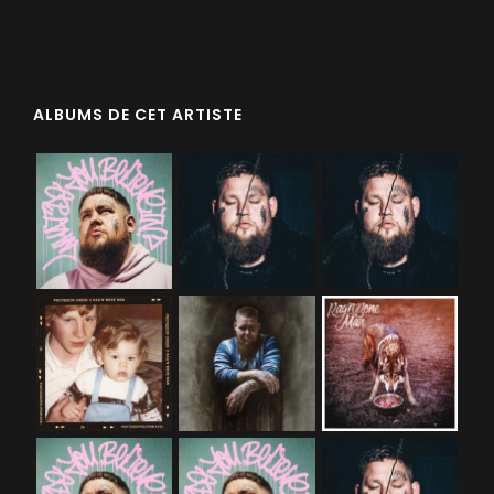
ALBUMS DE CET ARTISTE