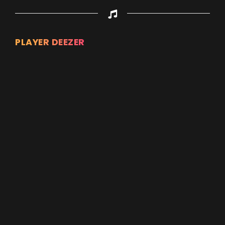
PLAYER DEEZER