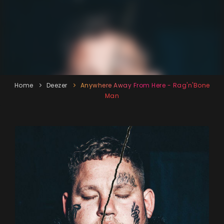
Home
Deezer
Anywhere Away From Here - Rag'n'Bone
Man