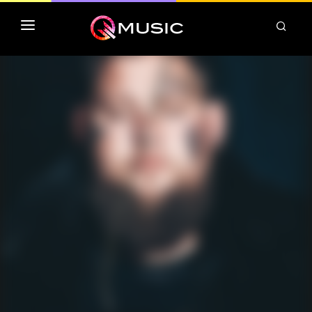
TOP MP3 ITUNES
TOP ALBUMS ITUNES
CLASSEMENT DEEZER