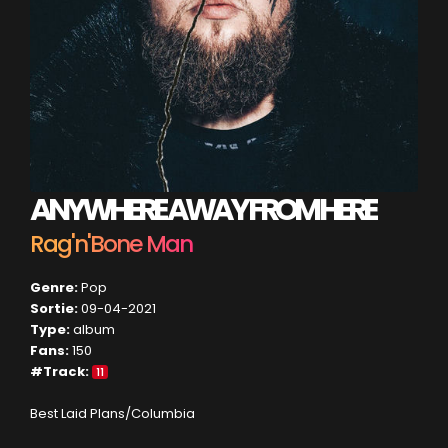
ANYWHERE AWAY FROM HERE
Rag'n'Bone Man
Genre:
Pop
Sortie:
09-04-2021
Type:
album
Fans:
150
#Track:
11
Best Laid Plans/Columbia