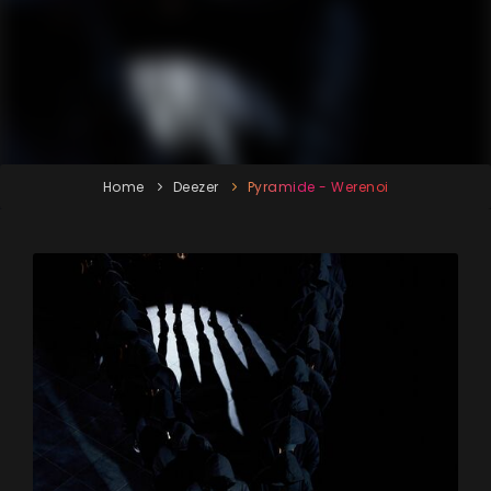
Home
Deezer
Pyramide - Werenoi