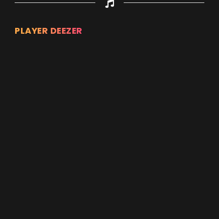
PLAYER DEEZER