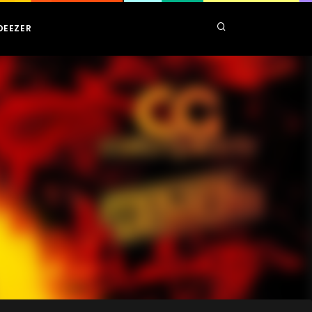
DEEZER