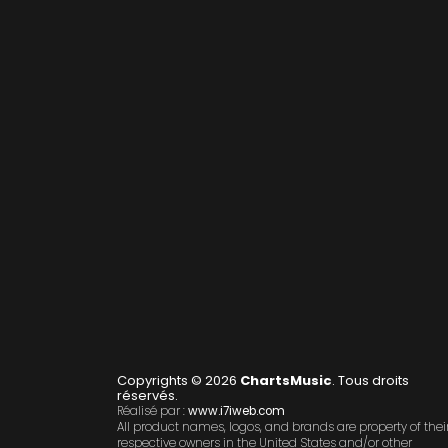
Copyrights © 2026
ChartsMusic
. Tous droits
réservés.
Réalisé par :
www.i7iweb.com
All product names, logos, and brands are property of thei
respective owners in the United States and/or other