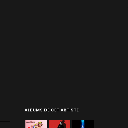
ALBUMS DE CET ARTISTE