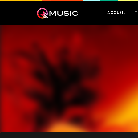
ACCUEIL
T