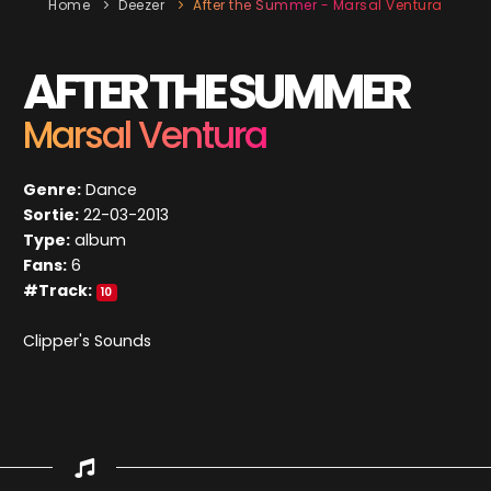
Home
Deezer
After the Summer - Marsal Ventura
AFTER THE SUMMER
Marsal Ventura
Genre:
Dance
Sortie:
22-03-2013
Type:
album
Fans:
6
#Track:
10
Clipper's Sounds