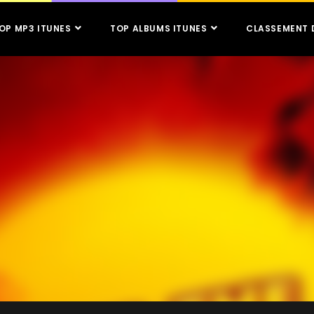
OP MP3 ITUNES
TOP ALBUMS ITUNES
CLASSEMENT 