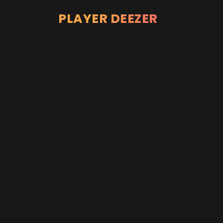
PLAYER DEEZER