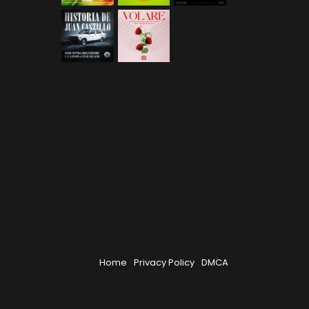
Home
Privacy Policy
DMCA