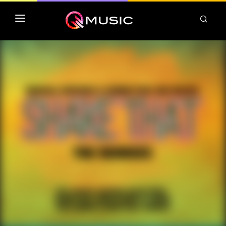
TOP MP3 ITUNES
TOP ALBUMS ITUNES
CLASSEMENT DEEZER