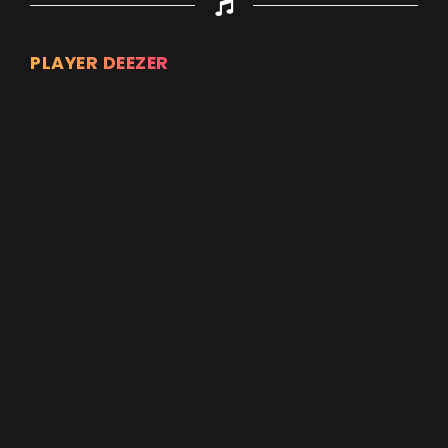
PLAYER DEEZER