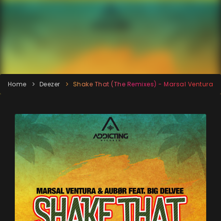
Home
Deezer
Shake That (The Remixes) - Marsal Ventura