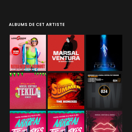
ALBUMS DE CET ARTISTE