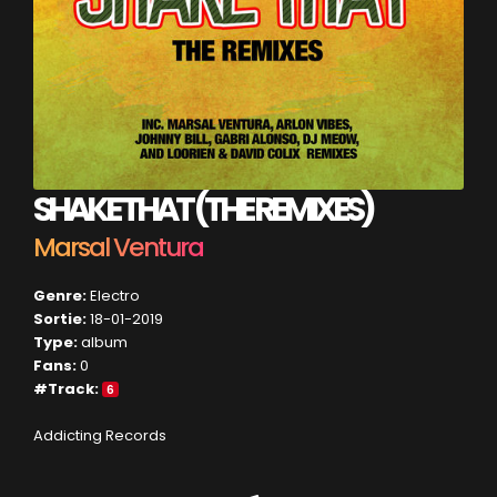
SHAKE THAT (THE REMIXES)
Marsal Ventura
Genre:
Electro
Sortie:
18-01-2019
Type:
album
Fans:
0
#Track:
6
Addicting Records