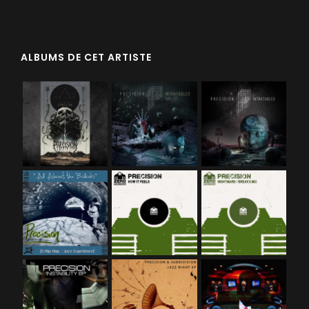
ALBUMS DE CET ARTISTE