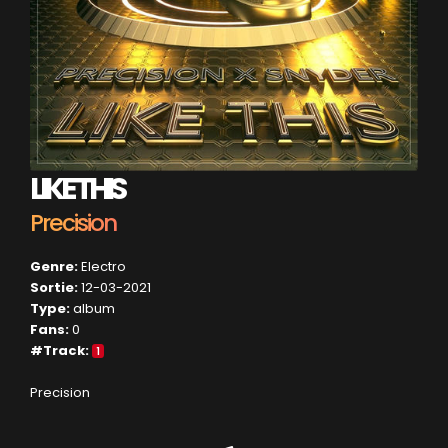
LIKE THIS
Precision
Genre:
Electro
Sortie:
12-03-2021
Type:
album
Fans:
0
#Track:
1
Precision