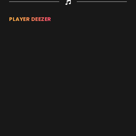
PLAYER DEEZER