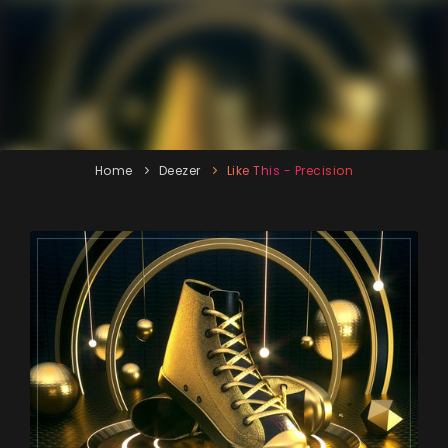
Home
Deezer
Like This - Precision