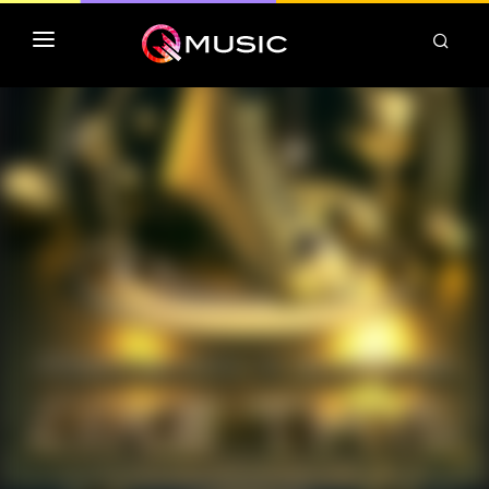
TOP MP3 ITUNES
TOP ALBUMS ITUNES
CLASSEMENT DEEZER