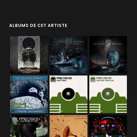
ALBUMS DE CET ARTISTE