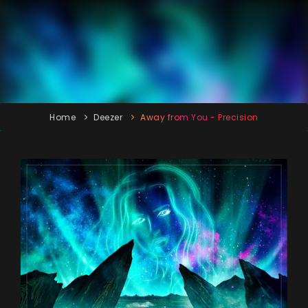
Home
Deezer
Away from You - Precision