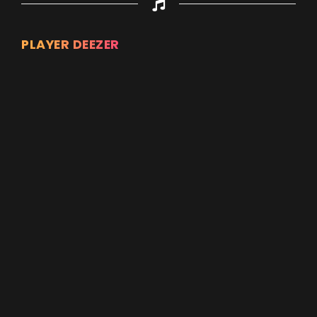
PLAYER DEEZER