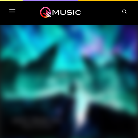
TOP MP3 ITUNES
TOP ALBUMS ITUNES
CLASSEMENT DEEZER