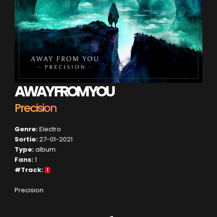
AWAY FROM YOU
Precision
Genre:
Electro
Sortie:
27-01-2021
Type:
album
Fans:
1
#Track:
1
Precision