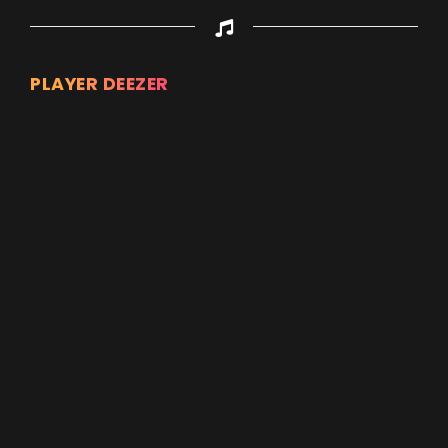
PLAYER DEEZER