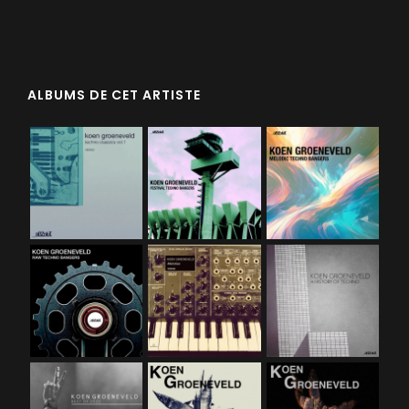
ALBUMS DE CET ARTISTE