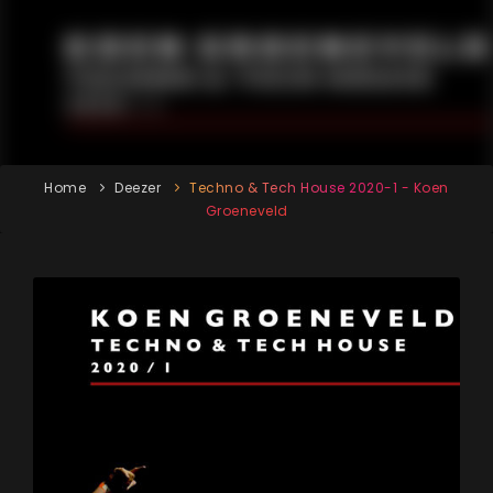
Home
Deezer
Techno & Tech House 2020-1 - Koen
Groeneveld