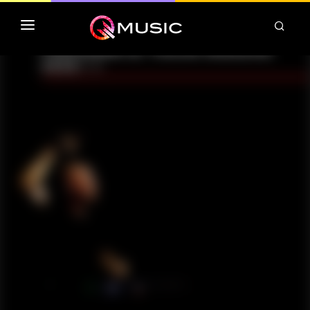
TOP MP3 ITUNES
TOP ALBUMS ITUNES
CLASSEMENT DEEZER