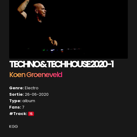
TECHNO & TECH HOUSE 2020-1
Koen Groeneveld
Genre:
Electro
Sortie:
26-06-2020
Type:
album
Fans:
7
#Track:
15
KGG