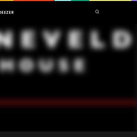
DEEZER