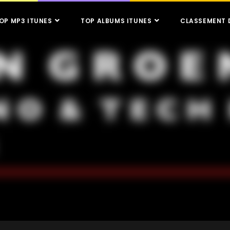
OP MP3 ITUNES
TOP ALBUMS ITUNES
CLASSEMENT 