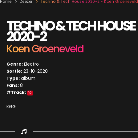
Home
Deezer
Techno & Tech House 2020-2 - Koen Groenevel
TECHNO & TECH HOUSE
2020-2
Koen Groeneveld
Genre:
Electro
Sortie:
23-10-2020
Type:
album
Fans:
8
#Track:
10
KGG