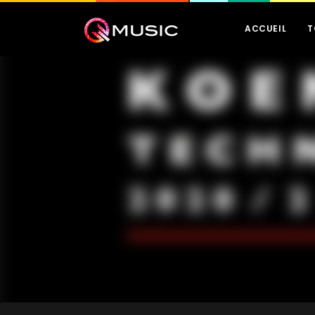
ACCUEIL
T