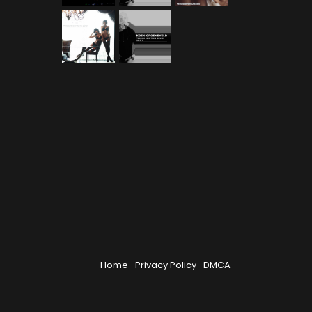
Home
Privacy Policy
DMCA