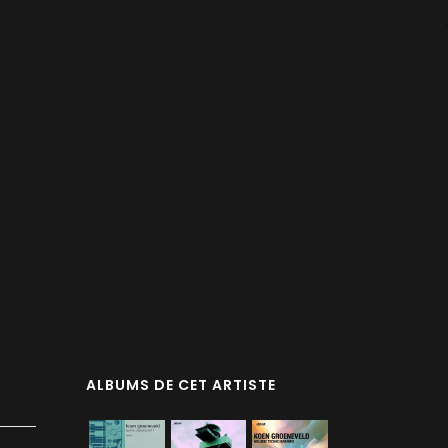
d
ALBUMS DE CET ARTISTE