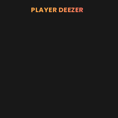
PLAYER DEEZER