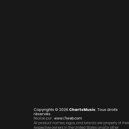
Copyrights © 2026
ChartsMusic
. Tous droits
réservés.
Réalisé par :
www.i7iweb.com
All product names, logos, and brands are property of thei
respective owners in the United States and/or other