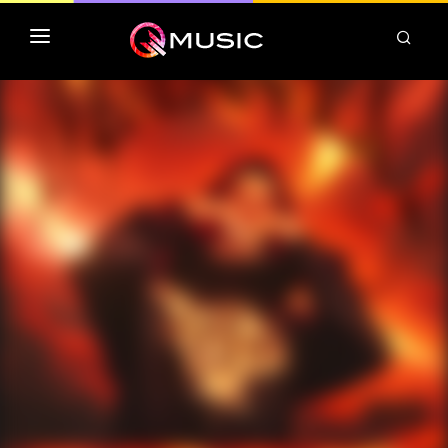
TOP MP3 ITUNES
TOP ALBUMS ITUNES
CLASSEMENT DEEZER