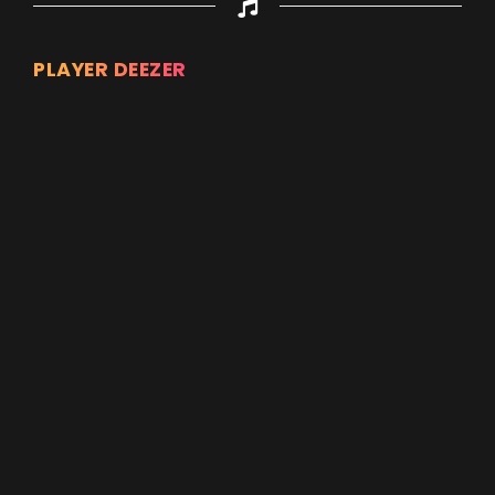
PLAYER DEEZER