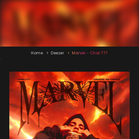
Home
Deezer
Marvel - Chal 777