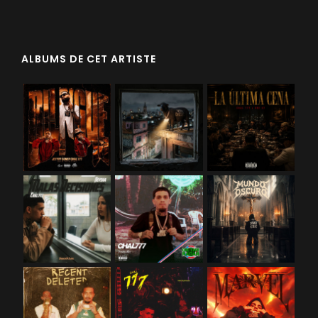
ALBUMS DE CET ARTISTE