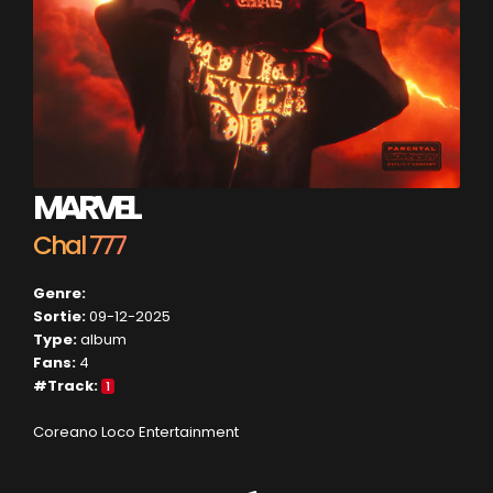
MARVEL
Chal 777
Genre:
Sortie:
09-12-2025
Type:
album
Fans:
4
#Track:
1
Coreano Loco Entertainment