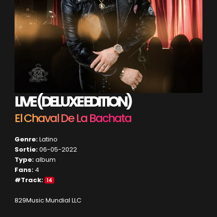
LIVE (DELUXE EDITION)
El Chaval De La Bachata
Genre:
Latino
Sortie:
06-05-2022
Type:
album
Fans:
4
#Track:
14
829Music Mundial LLC