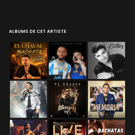
ALBUMS DE CET ARTISTE