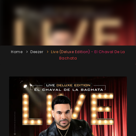
Home
Deezer
Live (Deluxe Edition) - El Chaval De La
Bachata