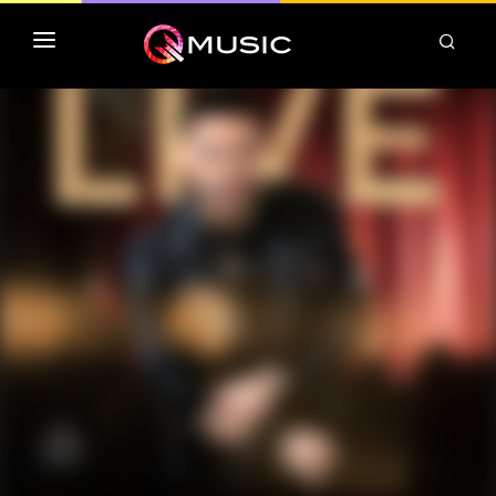
TOP MP3 ITUNES
TOP ALBUMS ITUNES
CLASSEMENT DEEZER