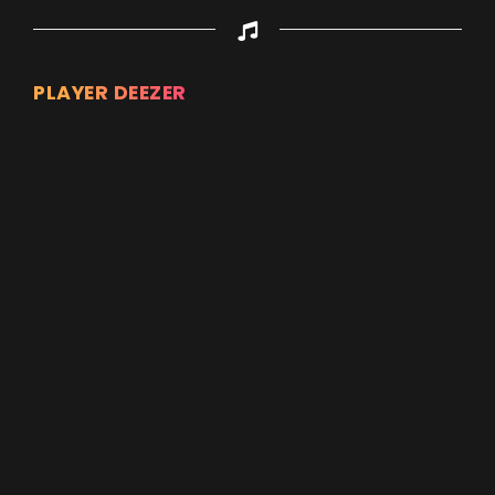
PLAYER DEEZER