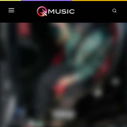
TOP MP3 ITUNES
TOP ALBUMS ITUNES
CLASSEMENT DEEZER