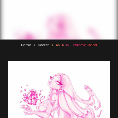
Home
Deezer
ASTROS - Paloma Mami