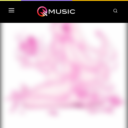
TOP MP3 ITUNES
TOP ALBUMS ITUNES
CLASSEMENT DEEZER