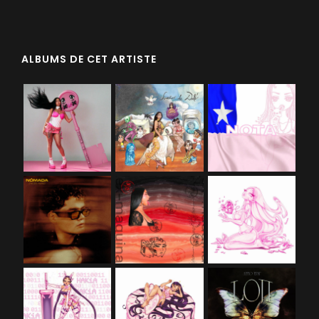
ALBUMS DE CET ARTISTE