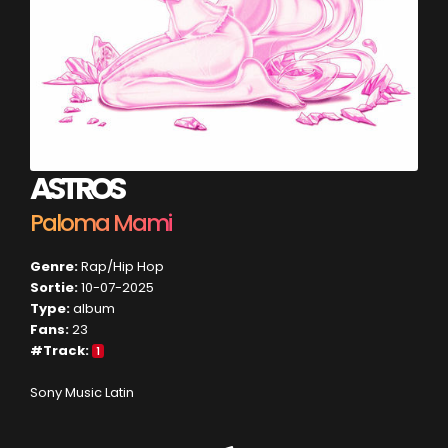
ASTROS
Paloma Mami
Genre:
Rap/Hip Hop
Sortie:
10-07-2025
Type:
album
Fans:
23
#Track:
1
Sony Music Latin