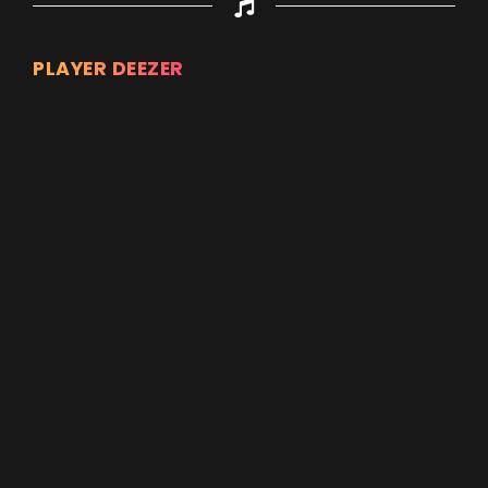
PLAYER DEEZER