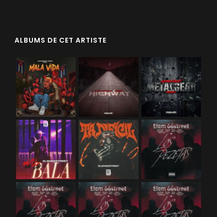
ALBUMS DE CET ARTISTE