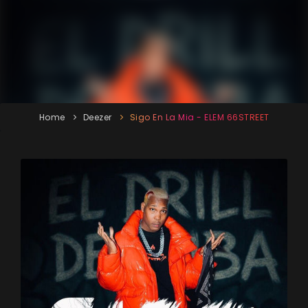
Home
Deezer
Sigo En La Mia - ELEM 66STREET