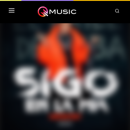
TOP MP3 ITUNES
TOP ALBUMS ITUNES
CLASSEMENT DEEZER