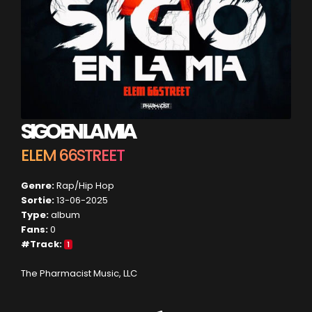
SIGO EN LA MIA
ELEM 66STREET
Genre:
Rap/Hip Hop
Sortie:
13-06-2025
Type:
album
Fans:
0
#Track:
1
The Pharmacist Music, LLC