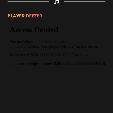
PLAYER DEEZER