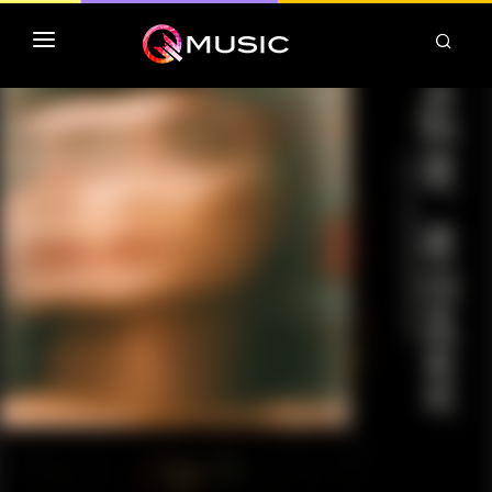
TOP MP3 ITUNES
TOP ALBUMS ITUNES
CLASSEMENT DEEZER