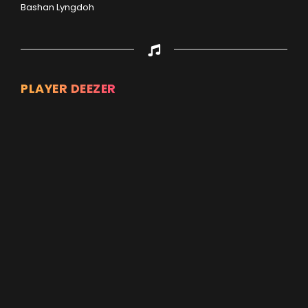
Bashan Lyngdoh
PLAYER DEEZER