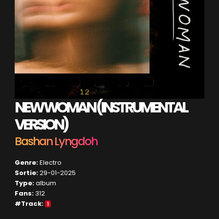
NEW WOMAN (INSTRUMENTAL
VERSION)
Bashan Lyngdoh
Genre:
Electro
Sortie:
29-01-2025
Type:
album
Fans:
312
#Track:
1