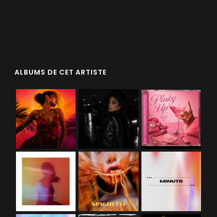
ALBUMS DE CET ARTISTE