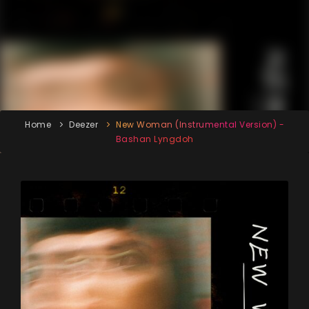
Home
Deezer
New Woman (Instrumental Version) -
Bashan Lyngdoh