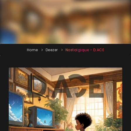
Home
Deezer
Nostalgique - D.ACE