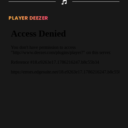
PLAYER DEEZER