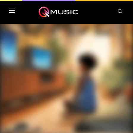
TOP MP3 ITUNES
TOP ALBUMS ITUNES
CLASSEMENT DEEZER