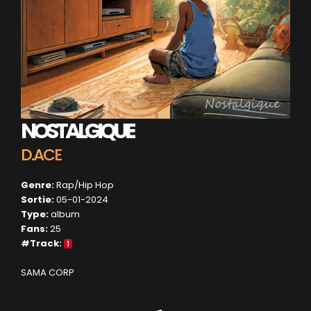
NOSTALGIQUE
D.ACE
Genre:
Rap/Hip Hop
Sortie:
05-01-2024
Type:
album
Fans:
25
#Track:
1
SAMA CORP