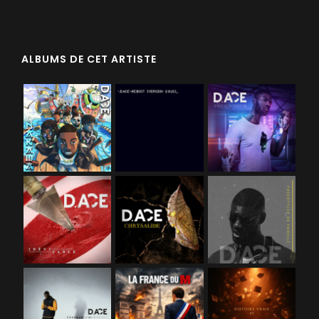
ALBUMS DE CET ARTISTE