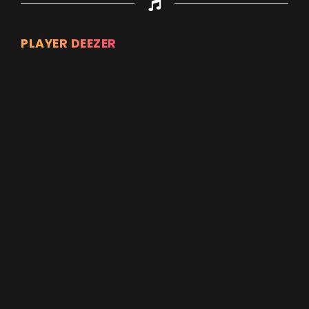
PLAYER DEEZER