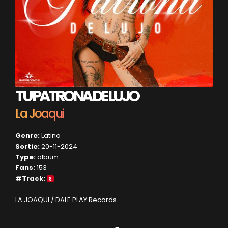
TU PATRONA DE LUJO
La Joaqui
Genre:
Latino
Sortie:
20-11-2024
Type:
album
Fans:
153
#Track:
8
LA JOAQUI / DALE PLAY Records