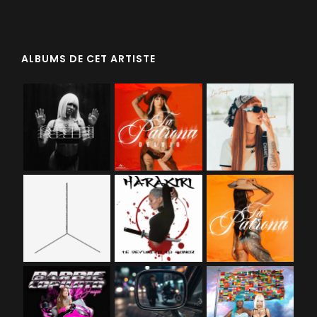
ALBUMS DE CET ARTISTE