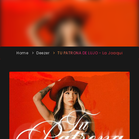
Home
Deezer
TU PATRONA DE LUJO - La Joaqui