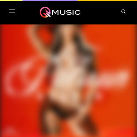
TOP MP3 ITUNES
TOP ALBUMS ITUNES
CLASSEMENT DEEZER