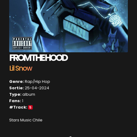
FROM THE HOOD
Lil Snow
Genre:
Rap/Hip Hop
Sortie:
25-04-2024
Type:
album
Fans:
1
#Track:
5
Stars Music Chile