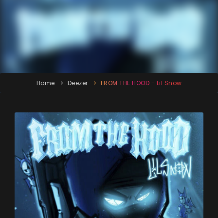
Home
Deezer
FROM THE HOOD - Lil Snow