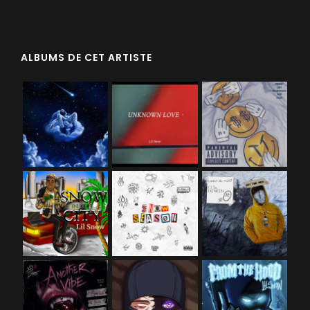
ALBUMS DE CET ARTISTE