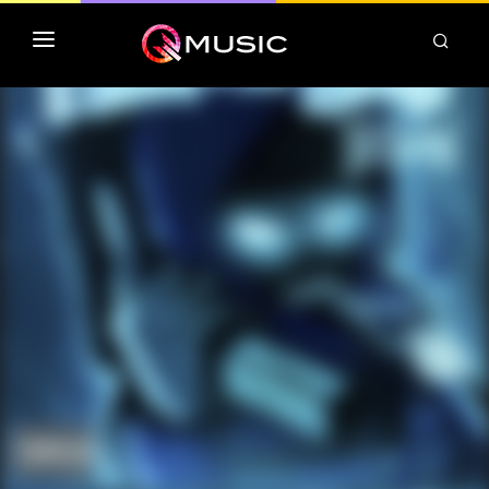
TOP MP3 ITUNES
TOP ALBUMS ITUNES
CLASSEMENT DEEZER