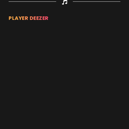
PLAYER DEEZER