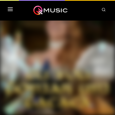
TOP MP3 ITUNES
TOP ALBUMS ITUNES
CLASSEMENT DEEZER