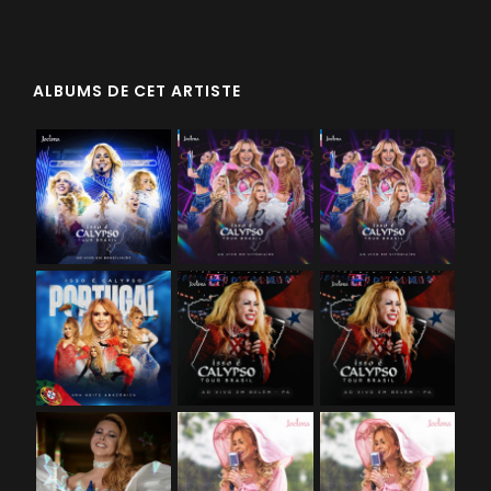
ALBUMS DE CET ARTISTE