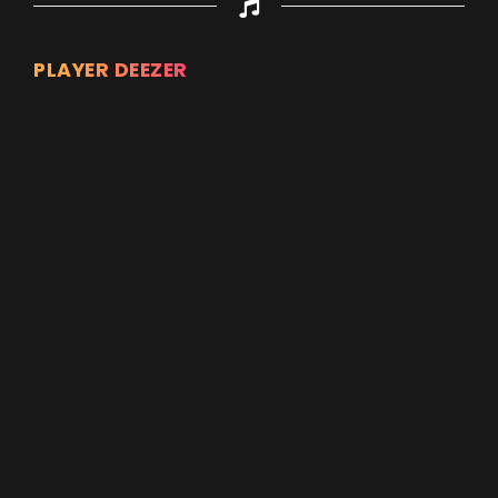
PLAYER DEEZER