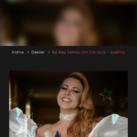
Home
Deezer
Eu Vou Tomar Um Tacacá - Joelma