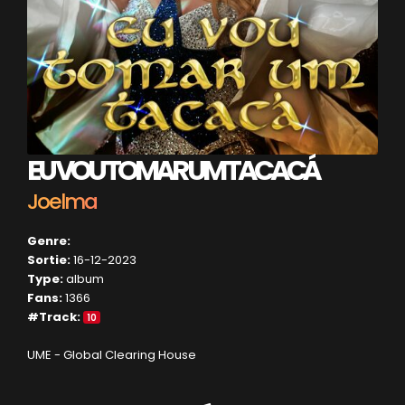
EU VOU TOMAR UM TACACÁ
Joelma
Genre:
Sortie:
16-12-2023
Type:
album
Fans:
1366
#Track:
10
UME - Global Clearing House