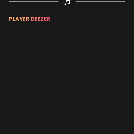
PLAYER DEEZER