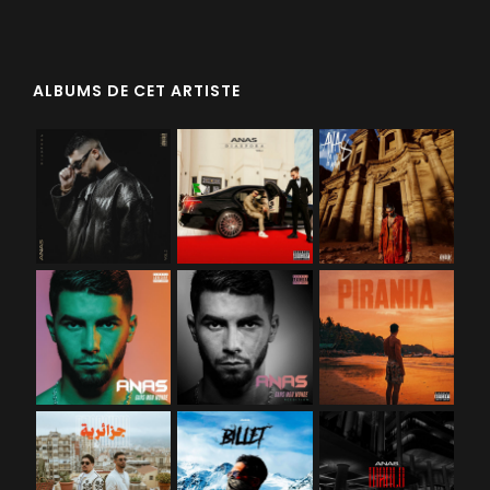
ALBUMS DE CET ARTISTE