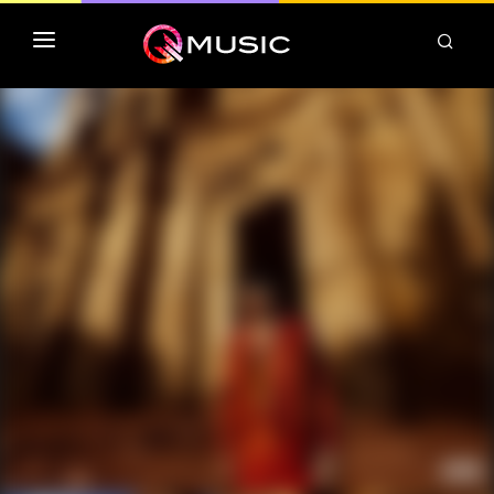
TOP MP3 ITUNES
TOP ALBUMS ITUNES
CLASSEMENT DEEZER