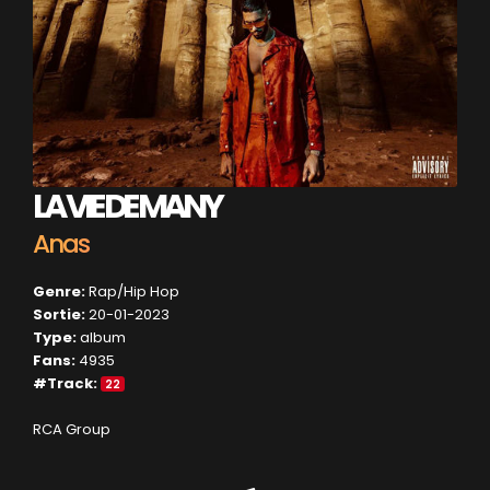
LA VIE DE MANY
Anas
Genre:
Rap/Hip Hop
Sortie:
20-01-2023
Type:
album
Fans:
4935
#Track:
22
RCA Group