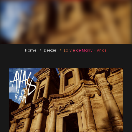
Home
Deezer
La vie de Many - Anas