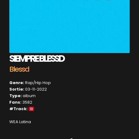
SIEMPRE BLESSD
Blessd
Genre:
Rap/Hip Hop
Sortie:
03-11-2022
Type:
album
Fans:
3582
#Track:
13
WEA Latina