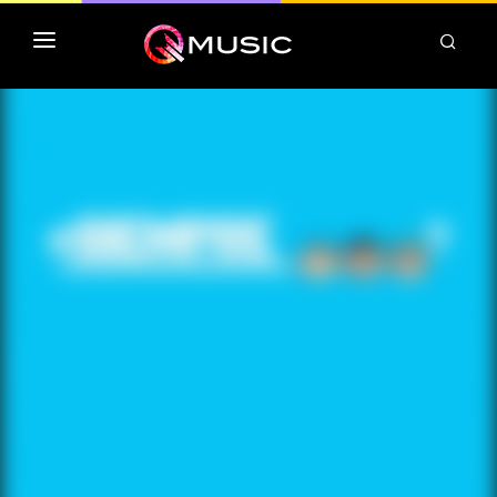
TOP MP3 ITUNES
TOP ALBUMS ITUNES
CLASSEMENT DEEZER