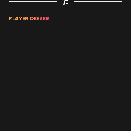
PLAYER DEEZER