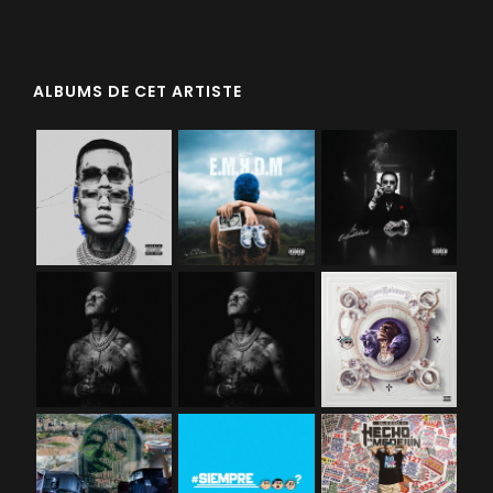
ALBUMS DE CET ARTISTE