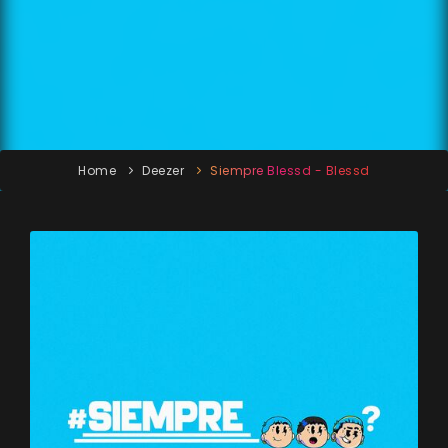
Home
Deezer
Siempre Blessd - Blessd