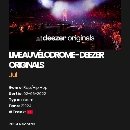
LIVE AU VÉLODROME - DEEZER
ORIGINALS
Jul
Genre:
Rap/Hip Hop
Sortie:
02-06-2022
Type:
album
Fans:
21024
#Track:
36
2054 Records