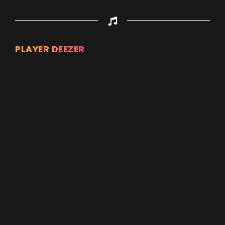
PLAYER DEEZER