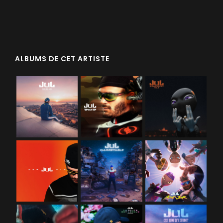
ALBUMS DE CET ARTISTE