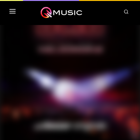
TOP MP3 ITUNES
TOP ALBUMS ITUNES
CLASSEMENT DEEZER