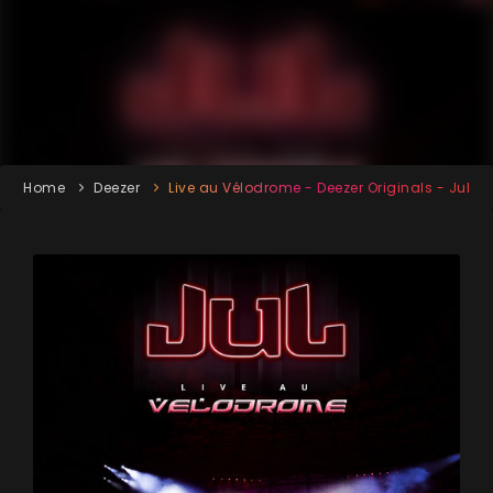
Home
Deezer
Live au Vélodrome - Deezer Originals - Jul