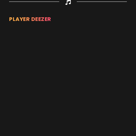
PLAYER DEEZER