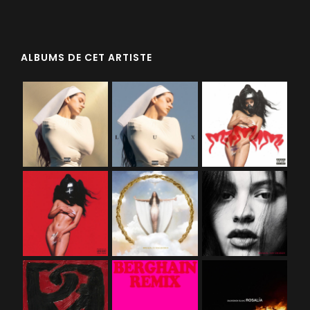
ALBUMS DE CET ARTISTE