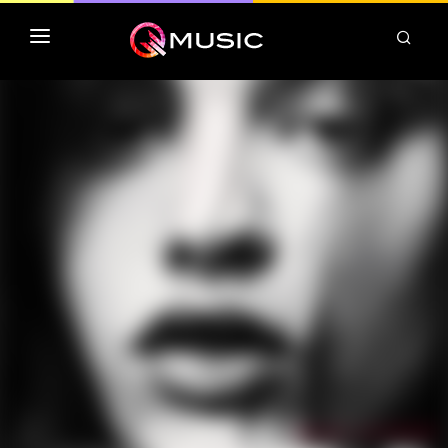
TOP MP3 ITUNES
TOP ALBUMS ITUNES
CLASSEMENT DEEZER