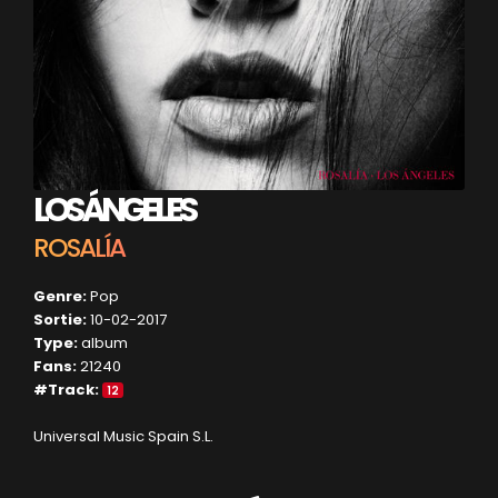
LOS ÁNGELES
ROSALÍA
Genre:
Pop
Sortie:
10-02-2017
Type:
album
Fans:
21240
#Track:
12
Universal Music Spain S.L.