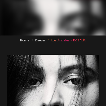
Home
Deezer
Los Ángeles - ROSALÍA