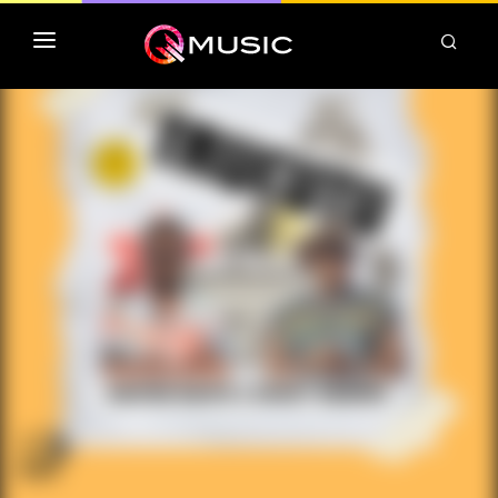
TOP MP3 ITUNES
TOP ALBUMS ITUNES
CLASSEMENT DEEZER