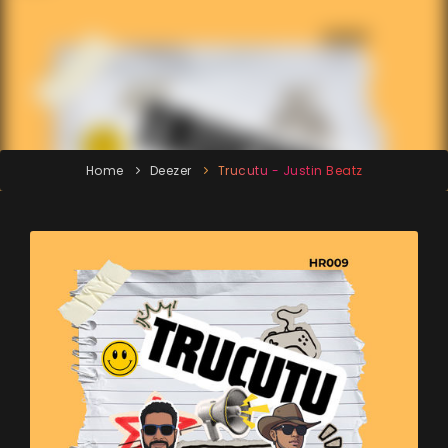
Home
Deezer
Trucutu - Justin Beatz