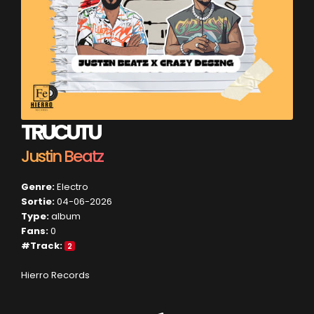
TRUCUTU
Justin Beatz
Genre:
Electro
Sortie:
04-06-2026
Type:
album
Fans:
0
#Track:
2
Hierro Records