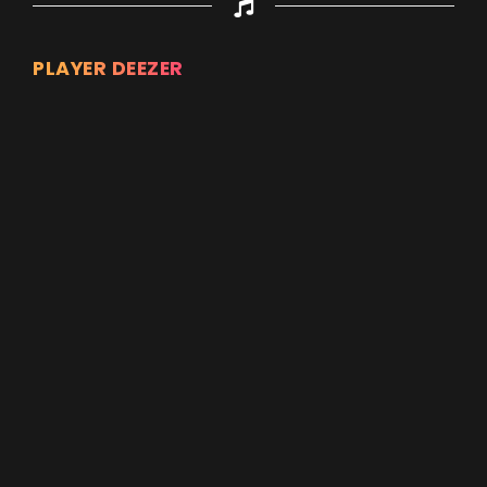
PLAYER DEEZER