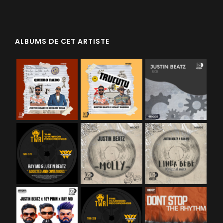
ALBUMS DE CET ARTISTE