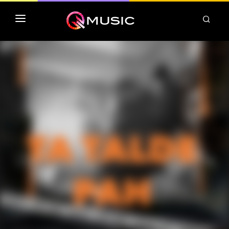
TOP MP3 ITUNES
TOP ALBUMS ITUNES
CLASSEMENT DEEZER