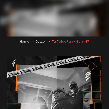
Home
Deezer
Ta Talde Pah - Bulin 47