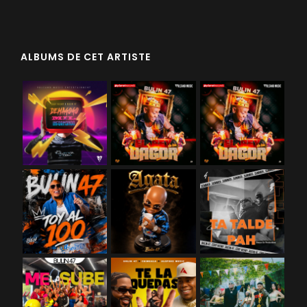
ALBUMS DE CET ARTISTE