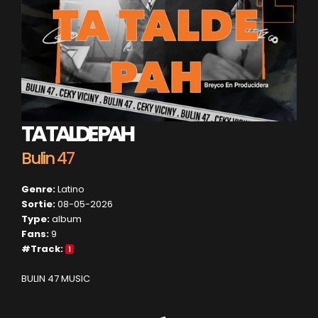
TA TALDE PAH
Bulin 47
Genre:
Latino
Sortie:
08-05-2026
Type:
album
Fans:
9
#Track:
1
BULIN 47 MUSIC