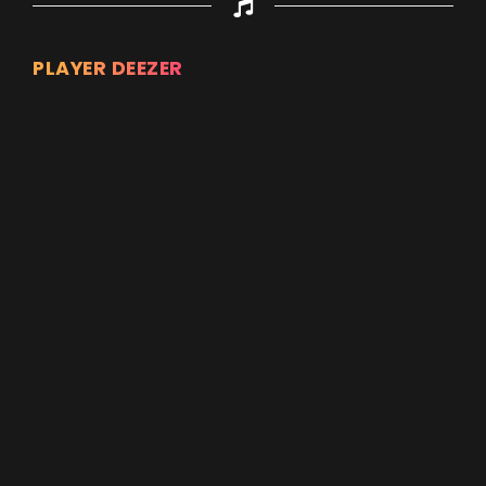
PLAYER DEEZER