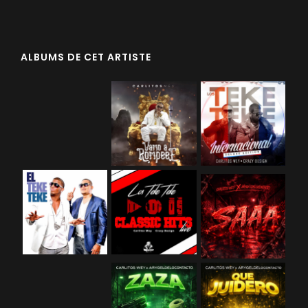
ALBUMS DE CET ARTISTE