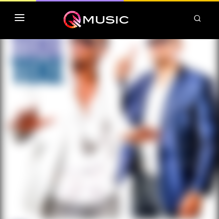
TOP MP3 ITUNES
TOP ALBUMS ITUNES
CLASSEMENT DEEZER