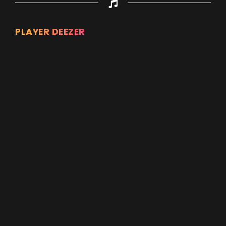
PLAYER DEEZER