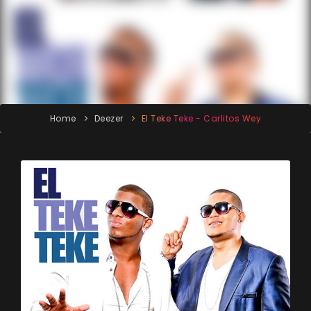
Home
Deezer
El Teke Teke - Carlitos Wey