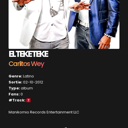
EL TEKE TEKE
Carlitos Wey
Genre:
Latino
Sortie:
02-10-2012
Type:
album
Fans:
0
#Track:
7
Manikomio Records Entertainment LLC