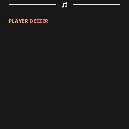
PLAYER DEEZER
Appuyez sur ENTREE pour valider...