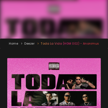
Home
Deezer
Toda La Vida (HGM 002) - Anonimus