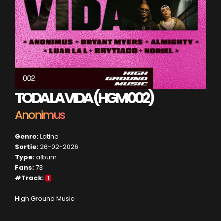
TODA LA VIDA (HGM 002)
Anonimus
Genre:
Latino
Sortie:
26-02-2026
Type:
album
Fans:
73
#Track:
1
High Ground Music