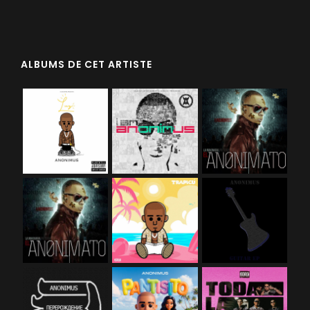
ALBUMS DE CET ARTISTE