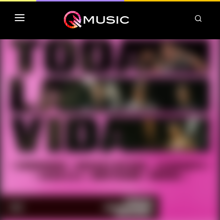
TOP MP3 ITUNES
TOP ALBUMS ITUNES
CLASSEMENT DEEZER