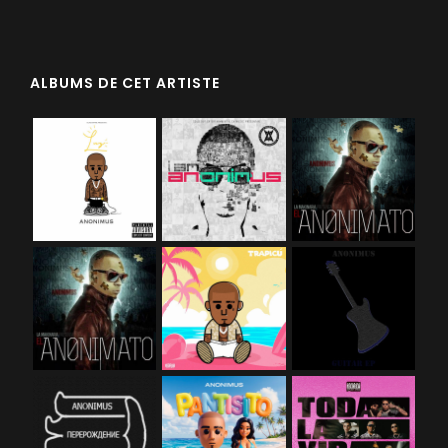
ALBUMS DE CET ARTISTE