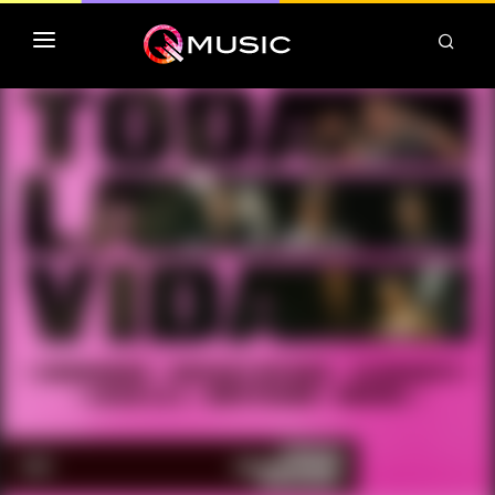
TOP MP3 ITUNES
TOP ALBUMS ITUNES
CLASSEMENT DEEZER