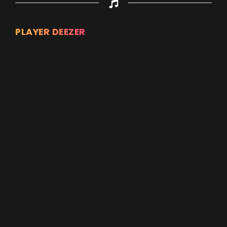
PLAYER DEEZER