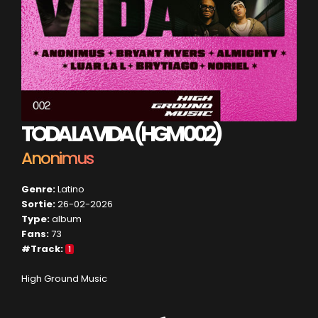
TODA LA VIDA (HGM 002)
Anonimus
Genre:
Latino
Sortie:
26-02-2026
Type:
album
Fans:
73
#Track:
1
High Ground Music