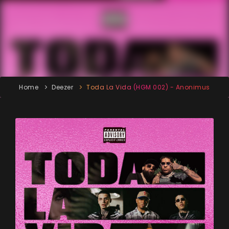
Home
Deezer
Toda La Vida (HGM 002) - Anonimus