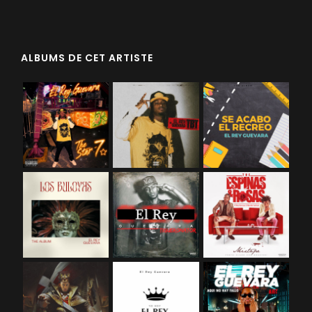
ALBUMS DE CET ARTISTE