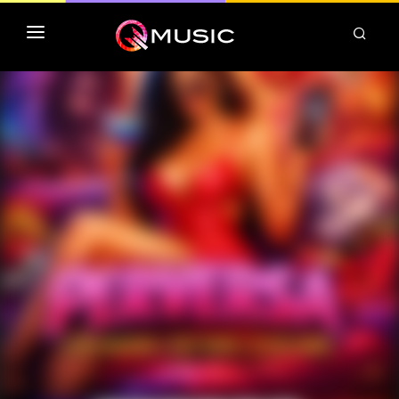
TOP MP3 ITUNES
TOP ALBUMS ITUNES
CLASSEMENT DEEZER