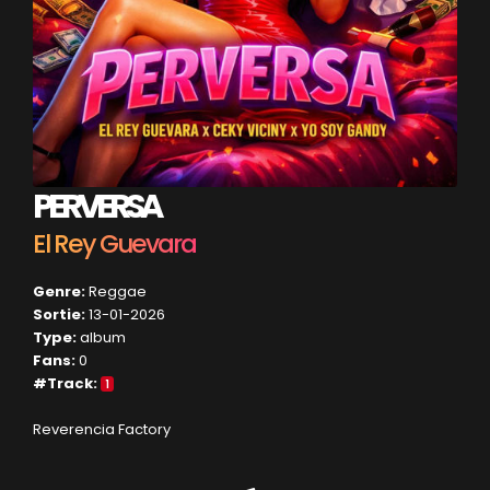
PERVERSA
El Rey Guevara
Genre:
Reggae
Sortie:
13-01-2026
Type:
album
Fans:
0
#Track:
1
Reverencia Factory