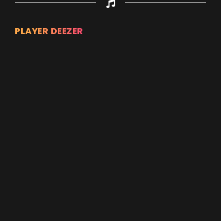
PLAYER DEEZER