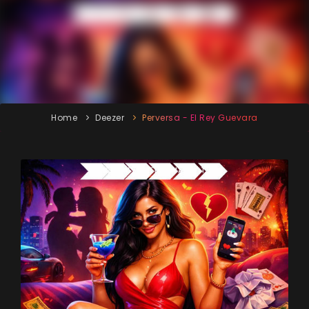
Home
Deezer
Perversa - El Rey Guevara